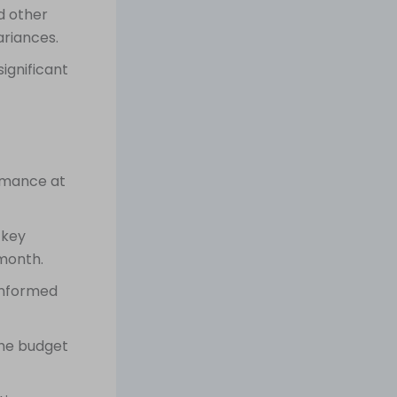
d other
ariances.
ignificant
rmance at
 key
 month.
informed
the budget