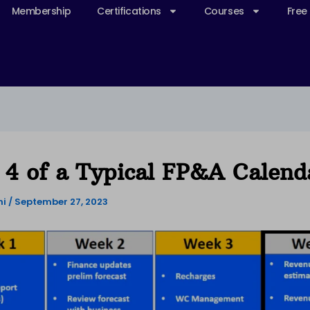
Membership
Certifications
Courses
Free
4 of a Typical FP&A Calend
ni
/
September 27, 2023