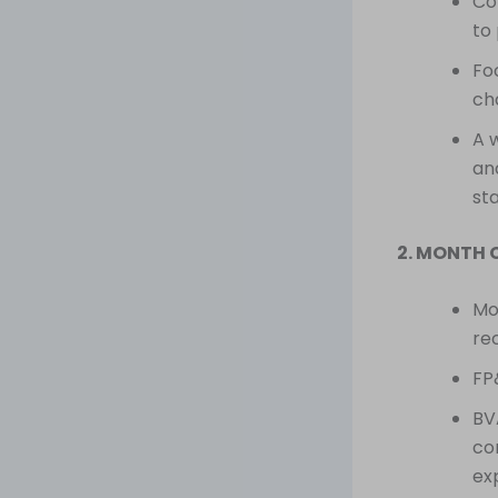
Co
to 
Fo
ch
A 
an
sta
2. MONTH 
Mon
re
FP
BV
co
ex