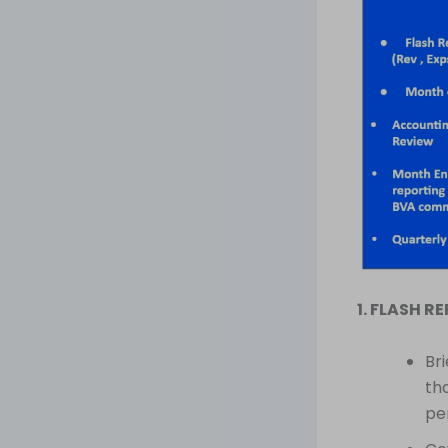
1. FLASH R
Br
th
pe