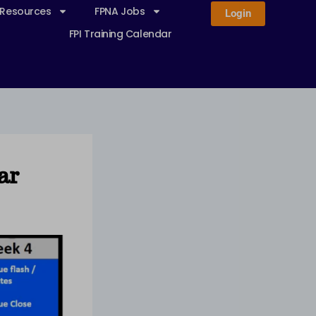
 Resources
FPNA Jobs
Login
FPI Training Calendar
ar