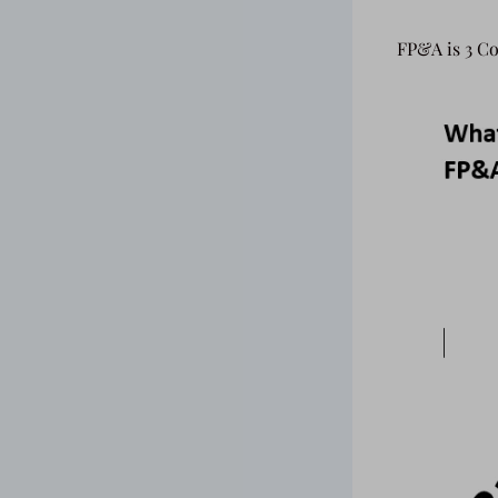
FP&A is 3 Co