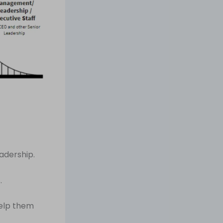
adership.
.
help them