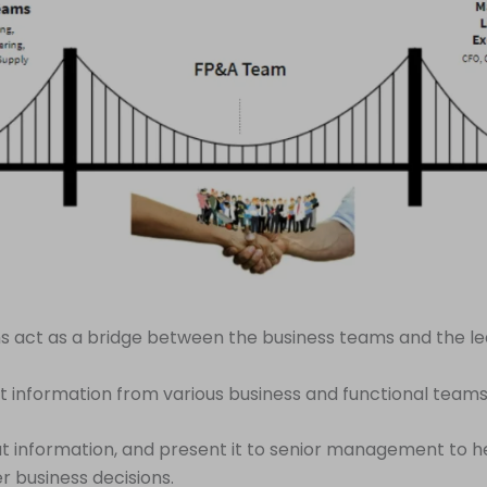
 act as a bridge between the business teams and the le
t information from various business and functional teams
t information, and present it to senior management to 
 business decisions.