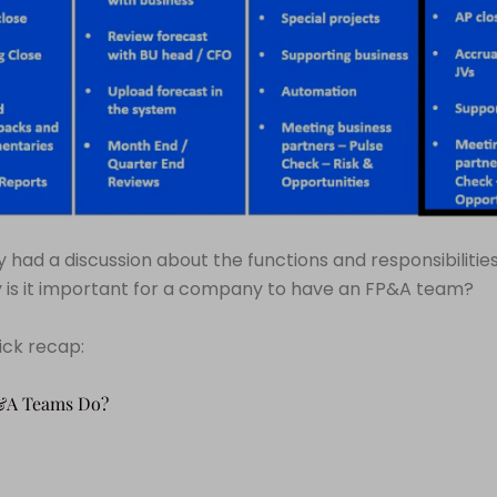
 had a discussion about the functions and responsibilitie
 is it important for a company to have an FP&A team?
uick recap:
&A Teams Do?