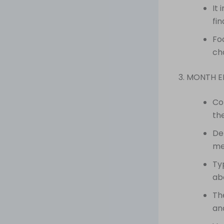
It
fi
Fo
ch
3. MONTH 
Co
th
De
me
Ty
abo
Th
an