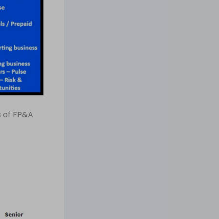
s of FP&A