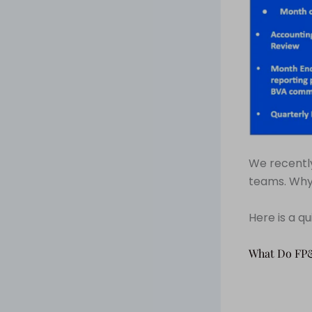
We recently
teams. Why
Here is a q
What Do FP