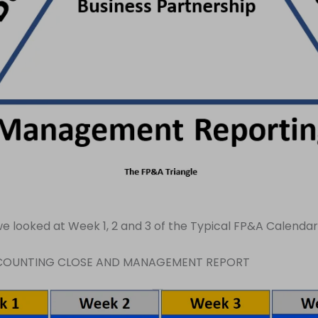
e looked at Week 1, 2 and 3 of the Typical FP&A Calendar
CCOUNTING CLOSE AND MANAGEMENT REPORT