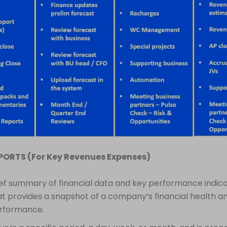
EPORTS (For Key Revenues Expenses)
ief summary of financial data and key performance indica
at provides a snapshot of a company’s financial health a
rformance.