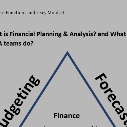
re Functions and 1 Key Mindset.