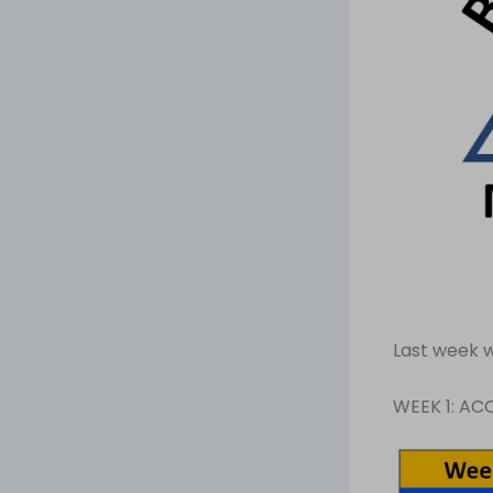
Last week w
WEEK 1: A