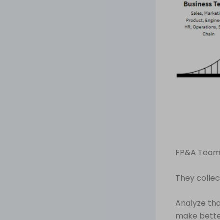
FP&A Teams
They collec
Analyze tha
make better