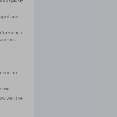
ared quickly
ignificant
performance
 current
period are
lose.
ow well the