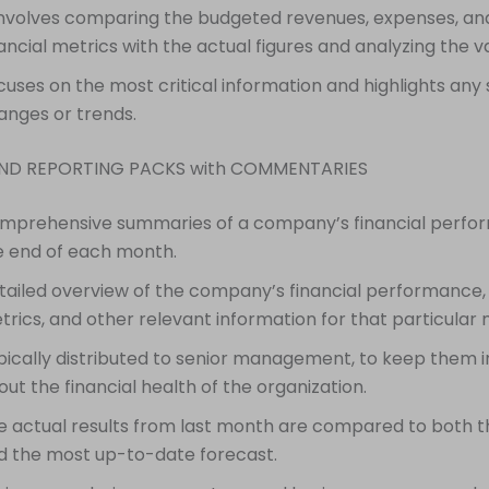
 involves comparing the budgeted revenues, expenses, an
nancial metrics with the actual figures and analyzing the v
cuses on the most critical information and highlights any s
anges or trends.
END REPORTING PACKS with COMMENTARIES
mprehensive summaries of a company’s financial perfo
e end of each month.
tailed overview of the company’s financial performance,
trics, and other relevant information for that particular
pically distributed to senior management, to keep them 
ut the financial health of the organization.
e actual results from last month are compared to both 
d the most up-to-date forecast.