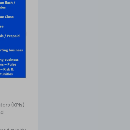
tors (KPIs)
nd