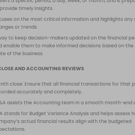
vers a specific period, a day, week, or month, and is prep
provide timely insights.
cuses on the most critical information and highlights any s
anges or trends.
way to keep decision-makers updated on the financial 
d enable them to make informed decisions based on the
te of the business.
CLOSE AND ACCOUNTING REVIEWS
th close: Ensure that all financial transactions for that 
corded accurately and completely.
&A assists the Accounting team in a smooth month-end c
A stands for Budget Variance Analysis and helps assess h
mpany’s actual financial results align with the budgeted
pectations.