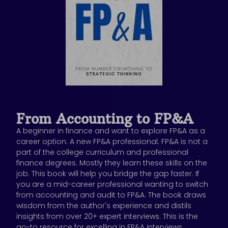
From Accounting to FP&A
A beginner in finance and want to explore FP&A as a
career option. A new FP&A professional. FP&A is not a
part of the college curriculum and professional
finance degrees. Mostly they learn these skills on the
job. This book will help you bridge the gap faster. If
you are a mid-career professional wanting to switch
from accounting and audit to FP&A. The book draws
wisdom from the author's experience and distils
insights from over 20+ expert interviews. This is the
go-to resource for excelling in FP&A interviews,