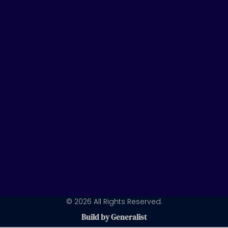
t
k
t
u
e
a
b
d
g
e
i
r
n
a
m
© 2026 All Rights Reserved.
Build by Generalist