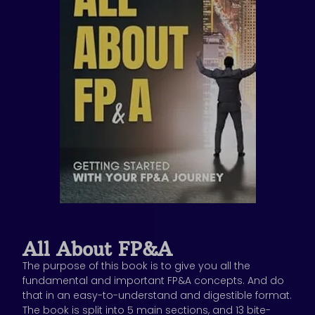
All About FP&A
The purpose of this book is to give you all the
fundamental and important FP&A concepts. And do
that in an easy-to-understand and digestible format.
The book is split into 5 main sections, and 13 bite-