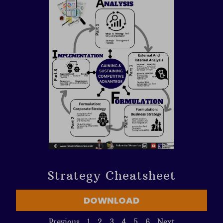
Strategy Cheatsheet
DOWNLOAD
Previous
1
2
3
4
5
6
Next