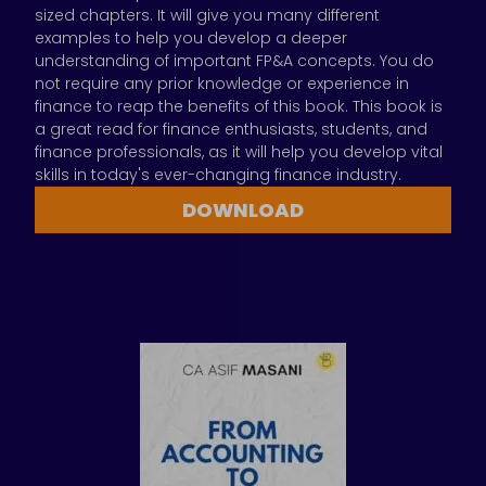
sized chapters. It will give you many different
examples to help you develop a deeper
understanding of important FP&A concepts. You do
not require any prior knowledge or experience in
finance to reap the benefits of this book. This book is
a great read for finance enthusiasts, students, and
finance professionals, as it will help you develop vital
skills in today's ever-changing finance industry.
DOWNLOAD