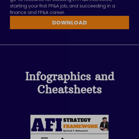
starting your first FP&A job, and succeeding in a
finance and FP&A career.
DOWNLOAD
Infographics and
Cheatsheets
Page
Page
Page
Page
Page
Page