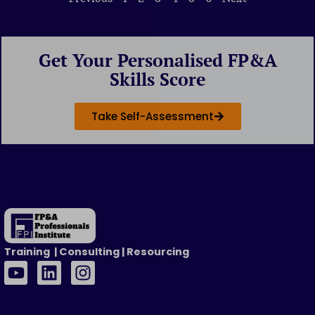
Get Your Personalised FP&A
Skills Score
Take Self-Assessment
Training | Consulting | Resourcing
Y
L
I
o
i
n
u
n
s