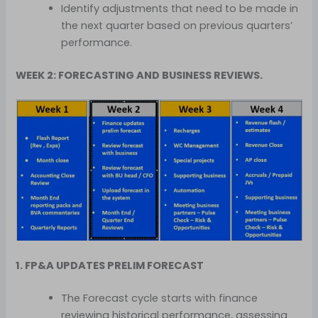
Identify adjustments that need to be made in
the next quarter based on previous quarters’
performance.
WEEK 2: FORECASTING AND BUSINESS REVIEWS.
1. FP&A UPDATES PRELIM FORECAST
The Forecast cycle starts with finance
reviewing historical performance, assessing