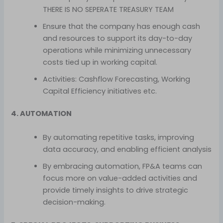
THERE IS NO SEPERATE TREASURY TEAM
Ensure that the company has enough cash
and resources to support its day-to-day
operations while minimizing unnecessary
costs tied up in working capital.
Activities: Cashflow Forecasting, Working
Capital Efficiency initiatives etc.
4. AUTOMATION
By automating repetitive tasks, improving
data accuracy, and enabling efficient analysis
By embracing automation, FP&A teams can
focus more on value-added activities and
provide timely insights to drive strategic
decision-making.