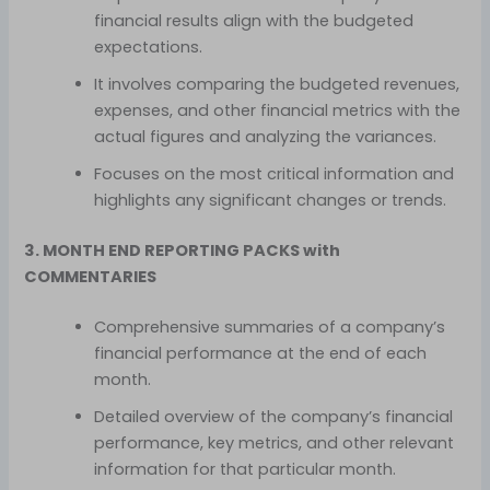
financial results align with the budgeted
expectations.
It involves comparing the budgeted revenues,
expenses, and other financial metrics with the
actual figures and analyzing the variances.
Focuses on the most critical information and
highlights any significant changes or trends.
3. MONTH END REPORTING PACKS with
COMMENTARIES
Comprehensive summaries of a company’s
financial performance at the end of each
month.
Detailed overview of the company’s financial
performance, key metrics, and other relevant
information for that particular month.