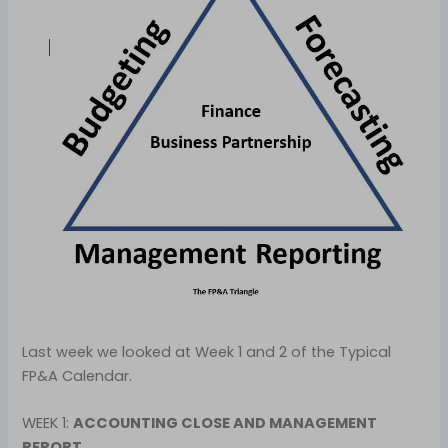
Last week we looked at Week 1 and 2 of the Typical
FP&A Calendar.
WEEK 1:
ACCOUNTING CLOSE AND MANAGEMENT
REPORT