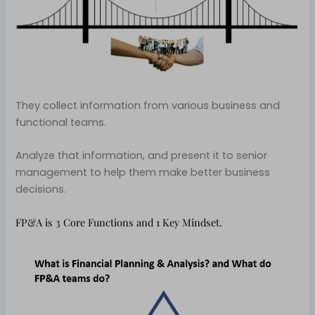
They collect information from various business and
functional teams.
Analyze that information, and present it to senior
management to help them make better business
decisions.
FP&A is 3 Core Functions and 1 Key Mindset.