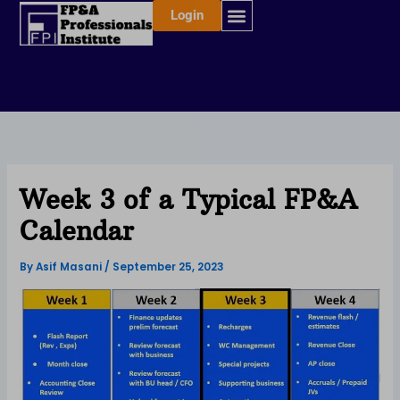
Skip
Login
to
content
Week 3 of a Typical FP&A
Calendar
By
Asif Masani
/
September 25, 2023