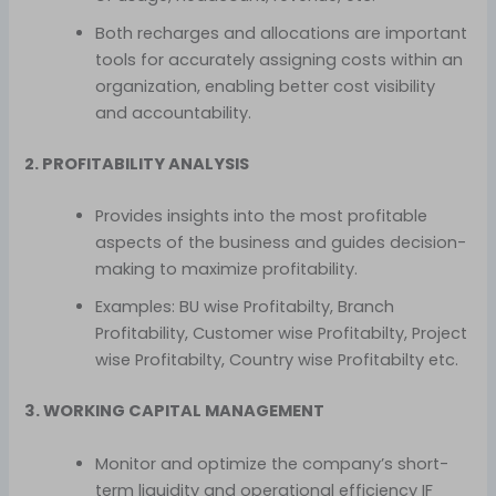
Both recharges and allocations are important
tools for accurately assigning costs within an
organization, enabling better cost visibility
and accountability.
2. PROFITABILITY ANALYSIS
Provides insights into the most profitable
aspects of the business and guides decision-
making to maximize profitability.
Examples: BU wise Profitabilty, Branch
Profitability, Customer wise Profitabilty, Project
wise Profitabilty, Country wise Profitabilty etc.
3. WORKING CAPITAL MANAGEMENT
Monitor and optimize the company’s short-
term liquidity and operational efficiency IF