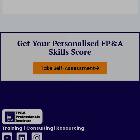
Get Your Personalised FP&A
Skills Score
Take Self-Assessment
Training | Consulting | Resourcing
Y
L
I