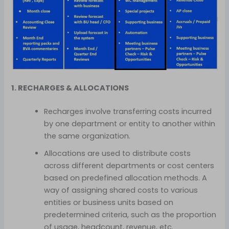
1. RECHARGES & ALLOCATIONS
Recharges involve transferring costs incurred
by one department or entity to another within
the same organization.
Allocations are used to distribute costs
across different departments or cost centers
based on predefined allocation methods. A
way of assigning shared costs to various
entities or business units based on
predetermined criteria, such as the proportion
of usage, headcount, revenue, etc.