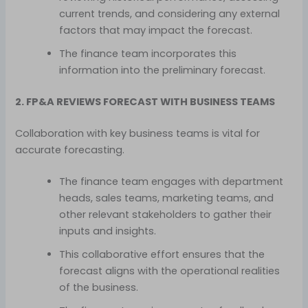
current trends, and considering any external
factors that may impact the forecast.
The finance team incorporates this
information into the preliminary forecast.
2. FP&A REVIEWS FORECAST WITH BUSINESS TEAMS
Collaboration with key business teams is vital for
accurate forecasting.
The finance team engages with department
heads, sales teams, marketing teams, and
other relevant stakeholders to gather their
inputs and insights.
This collaborative effort ensures that the
forecast aligns with the operational realities
of the business.