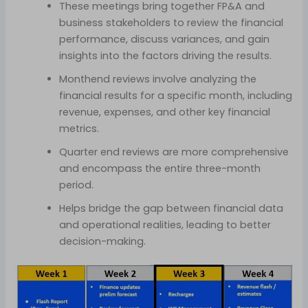
These meetings bring together FP&A and
business stakeholders to review the financial
performance, discuss variances, and gain
insights into the factors driving the results.
Monthend reviews involve analyzing the
financial results for a specific month, including
revenue, expenses, and other key financial
metrics.
Quarter end reviews are more comprehensive
and encompass the entire three-month
period.
Helps bridge the gap between financial data
and operational realities, leading to better
decision-making.