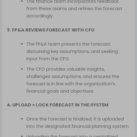
The finance team incorporates feedback
from these teams and refines the forecast
accordingly.
3. FP&A REVIEWS FORECAST WITH CFO
The FP&A team presents the forecast,
discussing key assumptions, and seeking
input from the CFO.
The CFO provides valuable insights,
challenges assumptions, and ensures the
forecast is in line with the organization’s
financial goals and objectives.
4. UPLOAD + LOCK FORECAST IN THE SYSTEM
Once the forecast is finalized, it is uploaded
into the designated financial planning system.
Uploading the forecast into a centralized