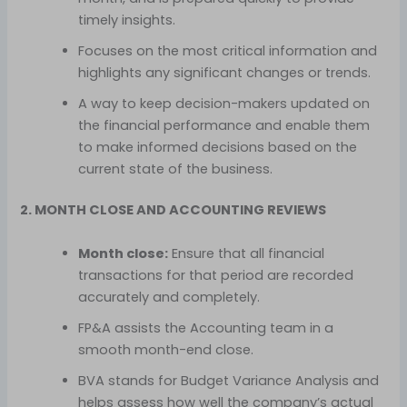
timely insights.
Focuses on the most critical information and
highlights any significant changes or trends.
A way to keep decision-makers updated on
the financial performance and enable them
to make informed decisions based on the
current state of the business.
2. MONTH CLOSE AND ACCOUNTING REVIEWS
Month close:
Ensure that all financial
transactions for that period are recorded
accurately and completely.
FP&A assists the Accounting team in a
smooth month-end close.
BVA stands for Budget Variance Analysis and
helps assess how well the company’s actual