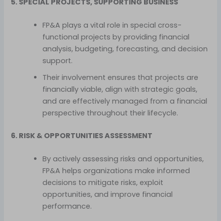
5. SPECIAL PROJECTS, SUPPORTING BUSINESS
FP&A plays a vital role in special cross-
functional projects by providing financial
analysis, budgeting, forecasting, and decision
support.
Their involvement ensures that projects are
financially viable, align with strategic goals,
and are effectively managed from a financial
perspective throughout their lifecycle.
6. RISK & OPPORTUNITIES ASSESSMENT
By actively assessing risks and opportunities,
FP&A helps organizations make informed
decisions to mitigate risks, exploit
opportunities, and improve financial
performance.