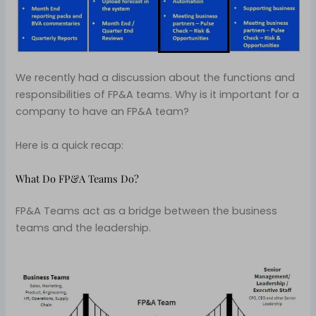
We recently had a discussion about the functions and
responsibilities of FP&A teams. Why is it important for a
company to have an FP&A team?
Here is a quick recap:
What Do FP&A Teams Do?
FP&A Teams act as a bridge between the business
teams and the leadership.