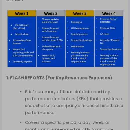
1. FLASH REPORTS (For Key Revenues Expenses)
Brief summary of financial data and key
performance indicators (KPIs) that provides a
snapshot of a company’s financial health and
performance.
Covers a specific period, a day, week, or
month, and is prepared quickly to provide