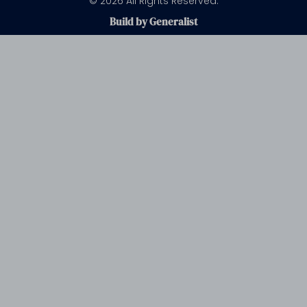
© 2026 All Rights Reserved.
Build by Generalist