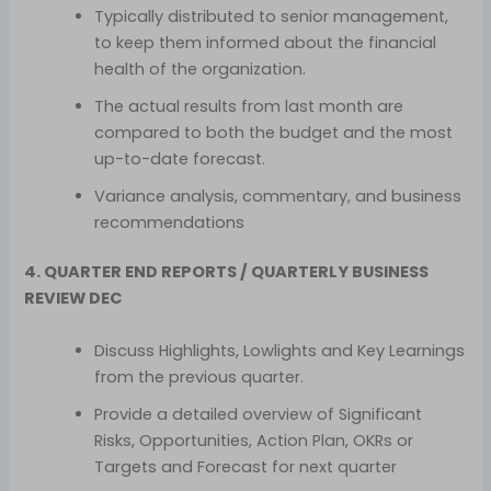
Typically distributed to senior management,
to keep them informed about the financial
health of the organization.
The actual results from last month are
compared to both the budget and the most
up-to-date forecast.
Variance analysis, commentary, and business
recommendations
4. QUARTER END REPORTS / QUARTERLY BUSINESS
REVIEW DEC
Discuss Highlights, Lowlights and Key Learnings
from the previous quarter.
Provide a detailed overview of Significant
Risks, Opportunities, Action Plan, OKRs or
Targets and Forecast for next quarter