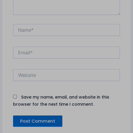
Name*
Email*
Website
Save my name, email, and website in this
browser for the next time I comment.