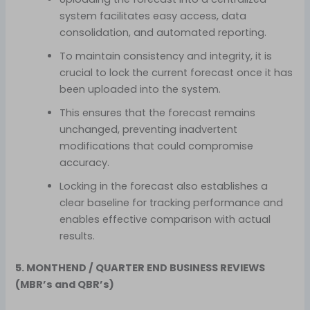
system facilitates easy access, data
consolidation, and automated reporting.
To maintain consistency and integrity, it is
crucial to lock the current forecast once it has
been uploaded into the system.
This ensures that the forecast remains
unchanged, preventing inadvertent
modifications that could compromise
accuracy.
Locking in the forecast also establishes a
clear baseline for tracking performance and
enables effective comparison with actual
results.
5. MONTHEND / QUARTER END BUSINESS REVIEWS
(MBR’s and QBR’s)