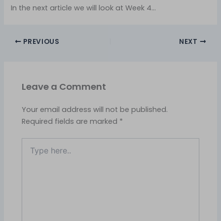
In the next article we will look at Week 4…
PREVIOUS
NEXT
Leave a Comment
Your email address will not be published.
Required fields are marked
*
Type
here..