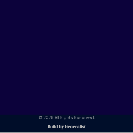
t
k
t
u
e
a
b
d
g
e
i
r
n
a
m
© 2026 All Rights Reserved.
Build by Generalist