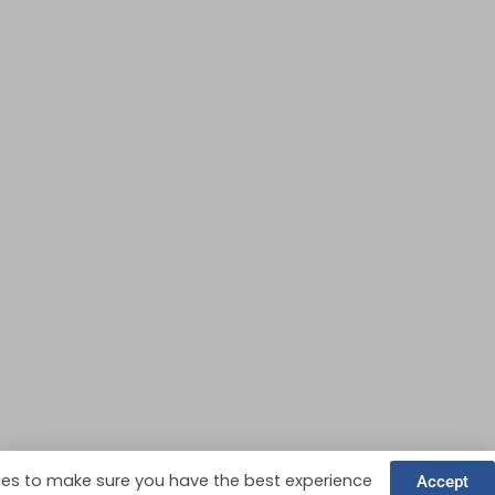
es to make sure you have the best experience
Accept