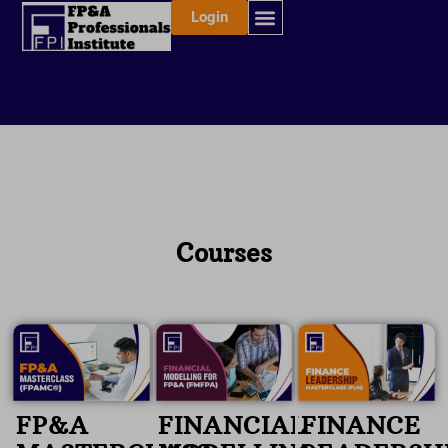
Skip
Login
to
content
Courses
FP&A
FINANCIAL
FINANCE