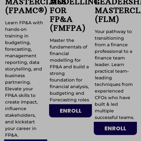
MASTERCLASS
MODELLING
LEADERSH
(FPAMC®)
FOR
MASTERCL
FP&A
(FLM)
Learn FP&A with
(FMFPA)
hands-on
Your pathway to
training in
transitioning
Master the
budgeting,
from a finance
fundamentals of
forecasting,
professional to a
financial
management
finance team
modelling for
reporting, data
leader. Learn
FP&A and build a
storytelling, and
practical team-
strong
business
leading
foundation for
partnering.
techniques from
financial analysis,
Elevate your
experienced
budgeting and
FP&A skills to
CFOs who have
Forecasting roles
create impact,
built & led
influence
ENROLL
multiple
stakeholders,
successful teams.
and kickstart
ENROLL
your career in
FP&A.