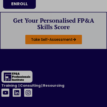
ENROLL
Get Your Personalised FP&A
Skills Score
Take Self-Assessment
Training | Consulting | Resourcing
Y
L
I
o
i
n
u
n
s