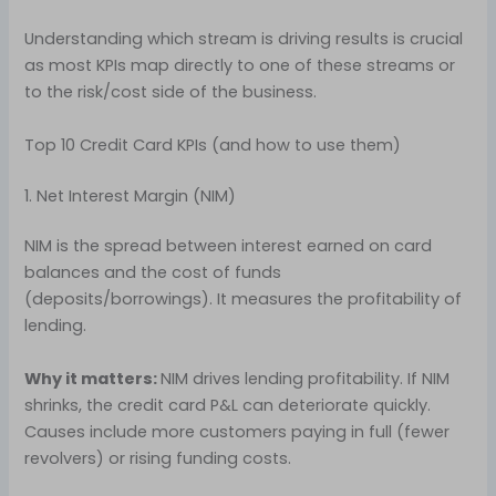
Understanding which stream is driving results is crucial
as most KPIs map directly to one of these streams or
to the risk/cost side of the business.
Top 10 Credit Card KPIs (and how to use them)
1. Net Interest Margin (NIM)
NIM is the spread between interest earned on card
balances and the cost of funds
(deposits/borrowings). It measures the profitability of
lending.
Why it matters:
NIM drives lending profitability. If NIM
shrinks, the credit card P&L can deteriorate quickly.
Causes include more customers paying in full (fewer
revolvers) or rising funding costs.