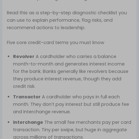
Read this as a step-by-step diagnostic checklist you
can use to explain performance, flag risks, and
recommend actions to leadership.
Five core credit-card terms you must know
Revolver
A cardholder who carries a balance
month-to-month and generates interest income
for the bank. Banks generally like revolvers because
they produce interest revenue, though they add
credit risk.
Transactor
A cardholder who pays in full each
month. They don’t pay interest but still produce fee
and interchange revenue.
Interchange
The small fee merchants pay per card
transaction. Tiny per swipe, but huge in aggregate
across millions of transactions.