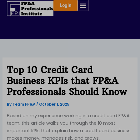
Skip
Login
to
content
Top 10 Credit Card
Business KPIs that FP&A
Professionals Should Know
By
Team FP&A
/
October 1, 2025
Based on my experience working in a credit card FP&A
team, this article walks you through the 10 most
important KPIs that explain how a credit card business
makes money, manages risk, and grows.