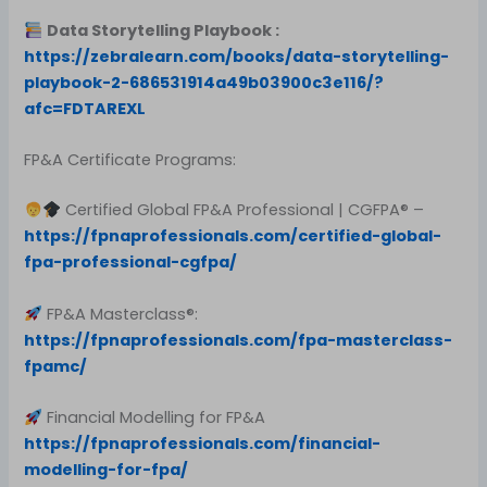
Data Storytelling Playbook :
https://zebralearn.com/books/data-storytelling-
playbook-2-686531914a49b03900c3e116/?
afc=FDTAREXL
FP&A Certificate Programs:
Certified Global FP&A Professional | CGFPA® –
https://fpnaprofessionals.com/certified-global-
fpa-professional-cgfpa/
FP&A Masterclass®:
https://fpnaprofessionals.com/fpa-masterclass-
fpamc/
Financial Modelling for FP&A
https://fpnaprofessionals.com/financial-
modelling-for-fpa/