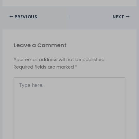
PREVIOUS
NEXT
Leave a Comment
Your email address will not be published.
Required fields are marked
*
Type
here..