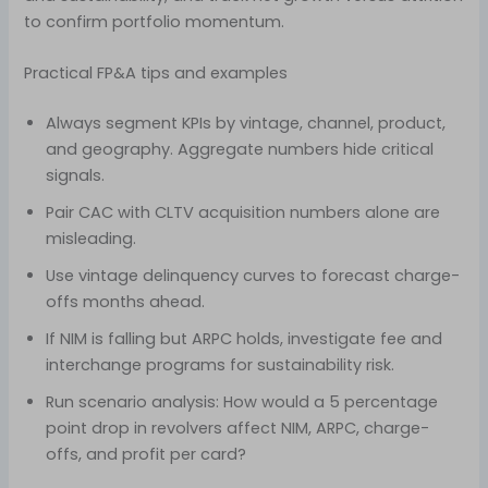
to confirm portfolio momentum.
Practical FP&A tips and examples
Always segment KPIs by vintage, channel, product,
and geography. Aggregate numbers hide critical
signals.
Pair CAC with CLTV acquisition numbers alone are
misleading.
Use vintage delinquency curves to forecast charge-
offs months ahead.
If NIM is falling but ARPC holds, investigate fee and
interchange programs for sustainability risk.
Run scenario analysis: How would a 5 percentage
point drop in revolvers affect NIM, ARPC, charge-
offs, and profit per card?