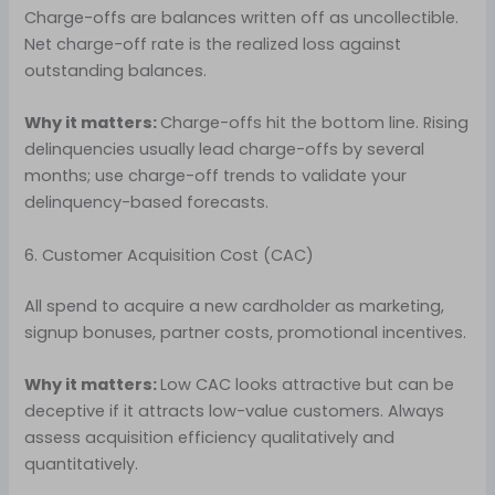
Charge-offs are balances written off as uncollectible.
Net charge-off rate is the realized loss against
outstanding balances.
Why it matters:
Charge-offs hit the bottom line. Rising
delinquencies usually lead charge-offs by several
months; use charge-off trends to validate your
delinquency-based forecasts.
6. Customer Acquisition Cost (CAC)
All spend to acquire a new cardholder as marketing,
signup bonuses, partner costs, promotional incentives.
Why it matters:
Low CAC looks attractive but can be
deceptive if it attracts low-value customers. Always
assess acquisition efficiency qualitatively and
quantitatively.