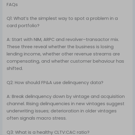
FAQs
Q1: What’s the simplest way to spot a problem in a
card portfolio?
A: Start with NIM, ARPC and revolver–transactor mix.
These three reveal whether the business is losing
lending income, whether other revenue streams are
compensating, and whether customer behaviour has
shifted.
Q2: How should FP&A use delinquency data?
A: Break delinquency down by vintage and acquisition
channel. Rising delinquencies in new vintages suggest
underwriting issues; deterioration in older vintages
often signals macro stress.
Q3: What is a healthy CLTV:CAC ratio?