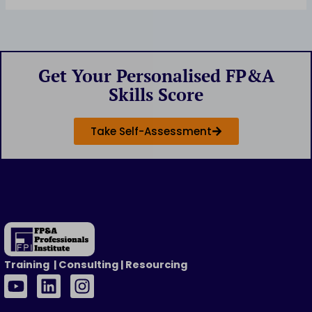
Get Your Personalised FP&A
Skills Score
Take Self-Assessment
Training | Consulting | Resourcing
Y
L
I
o
i
n