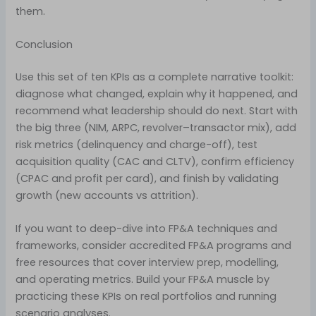
them.
Conclusion
Use this set of ten KPIs as a complete narrative toolkit:
diagnose what changed, explain why it happened, and
recommend what leadership should do next. Start with
the big three (NIM, ARPC, revolver–transactor mix), add
risk metrics (delinquency and charge-off), test
acquisition quality (CAC and CLTV), confirm efficiency
(CPAC and profit per card), and finish by validating
growth (new accounts vs attrition).
If you want to deep-dive into FP&A techniques and
frameworks, consider accredited FP&A programs and
free resources that cover interview prep, modelling,
and operating metrics. Build your FP&A muscle by
practicing these KPIs on real portfolios and running
scenario analyses.