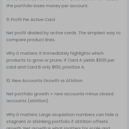
the portfolio loses money per account.
9. Profit Per Active Card
Net profit divided by active cards. The simplest way to
compare product lines.
Why it matters: It immediately highlights which
products to grow or prune. If Card A yields $500 per
card and Card B only $100, prioritize A.
10. New Accounts Growth vs Attrition
Net portfolio growth = new accounts minus closed
accounts (attrition).
Why it matters: Large acquisition numbers can hide a
stagnant or shrinking portfolio if attrition offsets
growth. Net growth is what matters for scale and