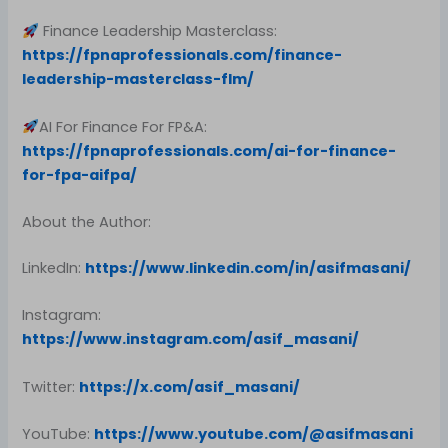
Finance Leadership Masterclass:
https://fpnaprofessionals.com/finance-
leadership-masterclass-flm/
AI For Finance For FP&A:
https://fpnaprofessionals.com/ai-for-finance-
for-fpa-aifpa/
About the Author:
LinkedIn:
https://www.linkedin.com/in/asifmasani/
Instagram:
https://www.instagram.com/asif_masani/
Twitter:
https://x.com/asif_masani/
YouTube:
https://www.youtube.com/@asifmasani