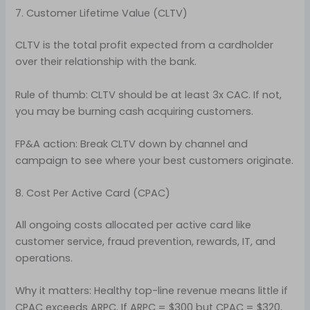
7. Customer Lifetime Value (CLTV)
CLTV is the total profit expected from a cardholder
over their relationship with the bank.
Rule of thumb: CLTV should be at least 3x CAC. If not,
you may be burning cash acquiring customers.
FP&A action: Break CLTV down by channel and
campaign to see where your best customers originate.
8. Cost Per Active Card (CPAC)
All ongoing costs allocated per active card like
customer service, fraud prevention, rewards, IT, and
operations.
Why it matters: Healthy top-line revenue means little if
CPAC exceeds ARPC. If ARPC = $300 but CPAC = $320,