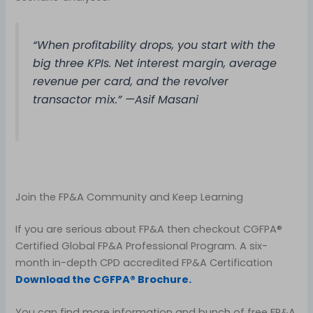
“When profitability drops, you start with the
big three KPIs. Net interest margin, average
revenue per card, and the revolver
transactor mix.” —Asif Masani
Join the FP&A Community and Keep Learning
If you are serious about FP&A then checkout CGFPA®
Certified Global FP&A Professional Program. A six-
month in-depth CPD accredited FP&A Certification
Download the CGFPA® Brochure.
You can find more information and bunch of free FP&A