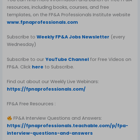
resources, including books, courses, and free
templates, on the FP&A Professionals Institute website
www.fpnaprofessionals.com
Subscribe to
Weekly FP&A Jobs Newsletter
(every
Wednesday)
Subscribe to our
YouTube Channel
for Free Videos on
FP&A. Click
here
to Subscribe.
Find out about our Weekly Live Webinars:
https://fpnaprofessionals.com/
FP&A Free Resources :
FP&A Interview Questions and Answers:
https://fpnaprofessionals.teachable.com/p/fpa-
interview-questions-and-answers