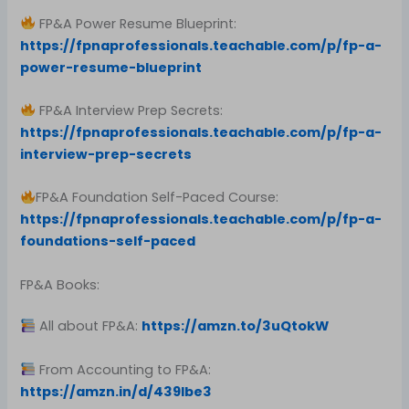
FP&A Power Resume Blueprint:
https://fpnaprofessionals.teachable.com/p/fp-a-
power-resume-blueprint
FP&A Interview Prep Secrets:
https://fpnaprofessionals.teachable.com/p/fp-a-
interview-prep-secrets
FP&A Foundation Self-Paced Course:
https://fpnaprofessionals.teachable.com/p/fp-a-
foundations-self-paced
FP&A Books:
All about FP&A:
https://amzn.to/3uQtokW
From Accounting to FP&A:
https://amzn.in/d/439Ibe3