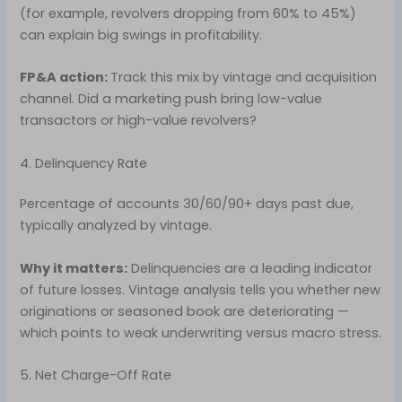
(for example, revolvers dropping from 60% to 45%)
can explain big swings in profitability.
FP&A action:
Track this mix by vintage and acquisition
channel. Did a marketing push bring low-value
transactors or high-value revolvers?
4. Delinquency Rate
Percentage of accounts 30/60/90+ days past due,
typically analyzed by vintage.
Why it matters:
Delinquencies are a leading indicator
of future losses. Vintage analysis tells you whether new
originations or seasoned book are deteriorating —
which points to weak underwriting versus macro stress.
5. Net Charge-Off Rate