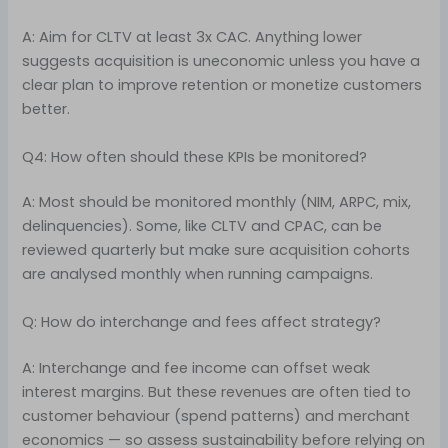
A: Aim for CLTV at least 3x CAC. Anything lower
suggests acquisition is uneconomic unless you have a
clear plan to improve retention or monetize customers
better.
Q4: How often should these KPIs be monitored?
A: Most should be monitored monthly (NIM, ARPC, mix,
delinquencies). Some, like CLTV and CPAC, can be
reviewed quarterly but make sure acquisition cohorts
are analysed monthly when running campaigns.
Q: How do interchange and fees affect strategy?
A: Interchange and fee income can offset weak
interest margins. But these revenues are often tied to
customer behaviour (spend patterns) and merchant
economics — so assess sustainability before relying on