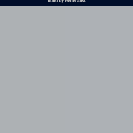
Build by Generalist