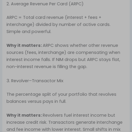
2. Average Revenue Per Card (ARPC)
ARPC = Total card revenue (interest + fees +
interchange) divided by number of active cards.
Simple and powerful.
Why it matters:
ARPC shows whether other revenue
sources (fees, interchange) are compensating when
interest income falls. If NIM drops but ARPC stays flat,
non-interest revenue is filling the gap.
3. Revolver–Transactor Mix
The percentage split of your portfolio that revolves
balances versus pays in full.
Why it matters:
Revolvers fuel interest income but
increase credit risk. Transactors generate interchange
and fee income with lower interest. Small shifts in mix