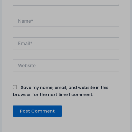
Name*
Email*
Website
Save my name, email, and website in this
browser for the next time I comment.