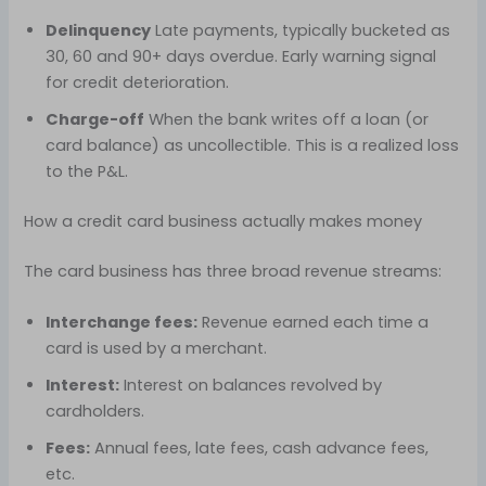
Delinquency
Late payments, typically bucketed as
30, 60 and 90+ days overdue. Early warning signal
for credit deterioration.
Charge-off
When the bank writes off a loan (or
card balance) as uncollectible. This is a realized loss
to the P&L.
How a credit card business actually makes money
The card business has three broad revenue streams:
Interchange fees:
Revenue earned each time a
card is used by a merchant.
Interest:
Interest on balances revolved by
cardholders.
Fees:
Annual fees, late fees, cash advance fees,
etc.