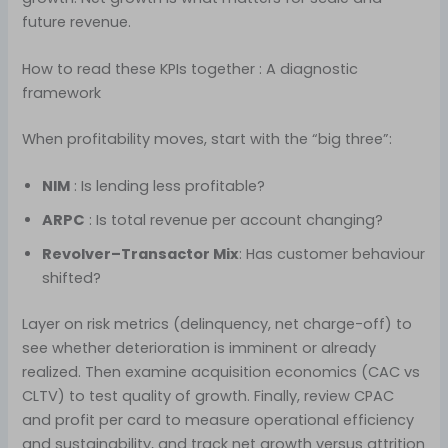
future revenue.
How to read these KPIs together : A diagnostic
framework
When profitability moves, start with the “big three”:
NIM
: Is lending less profitable?
ARPC
: Is total revenue per account changing?
Revolver–Transactor Mix
: Has customer behaviour
shifted?
Layer on risk metrics (delinquency, net charge-off) to
see whether deterioration is imminent or already
realized. Then examine acquisition economics (CAC vs
CLTV) to test quality of growth. Finally, review CPAC
and profit per card to measure operational efficiency
and sustainability, and track net growth versus attrition