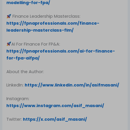
modelling-for-fpa/
Finance Leadership Masterclass:
https://fpnaprofessionals.com/finance-
leadership-masterclass-flm/
AI For Finance For FP&A:
https://fpnaprofessionals.com/ai-for-finance-
for-fpa-aifpa/
About the Author:
LinkedIn:
https://www.linkedin.com/in/asifmasani/
Instagram:
https://www.instagram.com/asif_masani/
Twitter:
https://x.com/asif_masani/