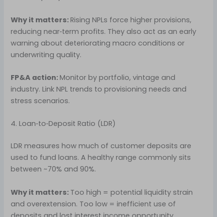
Why it matters:
Rising NPLs force higher provisions,
reducing near‑term profits. They also act as an early
warning about deteriorating macro conditions or
underwriting quality.
FP&A action:
Monitor by portfolio, vintage and
industry. Link NPL trends to provisioning needs and
stress scenarios.
4. Loan‑to‑Deposit Ratio (LDR)
LDR measures how much of customer deposits are
used to fund loans. A healthy range commonly sits
between ~70% and 90%.
Why it matters:
Too high = potential liquidity strain
and overextension. Too low = inefficient use of
deposits and lost interest income opportunity.