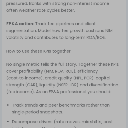
pressured. Banks with strong non‑interest income
often weather rate cycles better.
FP&A action:
Track fee pipelines and client
segmentation. Model how fee growth cushions NIM
volatility and contributes to long‑term ROA/ROE.
How to use these KPIs together
No single metric tells the full story. Together these KPIs
cover profitability (NIM, ROA, ROE), efficiency
(cost‑to‑income), credit quality (NPL, PCR), capital
strength (CAR), liquidity (NSFR, LDR) and diversification
(fee income). As an FP&A professional you should:
Track trends and peer benchmarks rather than
single‑period snapshots.
Decompose drivers (rate moves, mix shifts, cost