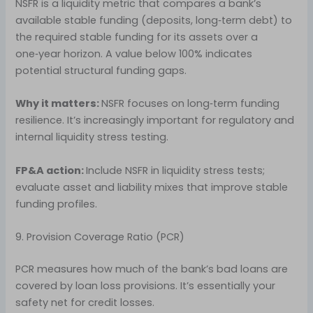
NSFR is a liquidity metric that compares a bank’s
available stable funding (deposits, long‑term debt) to
the required stable funding for its assets over a
one‑year horizon. A value below 100% indicates
potential structural funding gaps.
Why it matters:
NSFR focuses on long‑term funding
resilience. It’s increasingly important for regulatory and
internal liquidity stress testing.
FP&A action:
Include NSFR in liquidity stress tests;
evaluate asset and liability mixes that improve stable
funding profiles.
9. Provision Coverage Ratio (PCR)
PCR measures how much of the bank’s bad loans are
covered by loan loss provisions. It’s essentially your
safety net for credit losses.