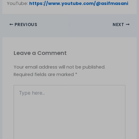
YouTube:
https://www.youtube.com/@asifmasani
PREVIOUS
NEXT
Leave a Comment
Your email address will not be published.
Required fields are marked
*
Type
here..