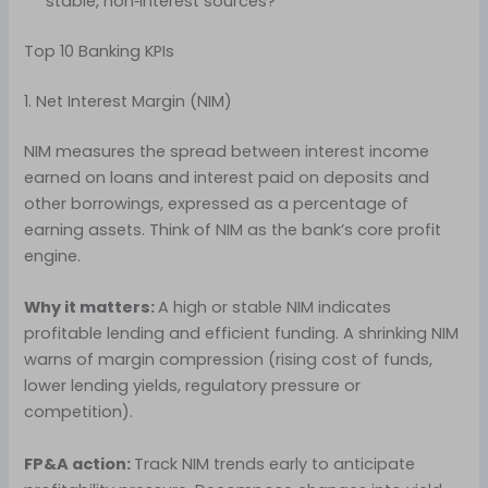
stable, non‑interest sources?
Top 10 Banking KPIs
1. Net Interest Margin (NIM)
NIM measures the spread between interest income
earned on loans and interest paid on deposits and
other borrowings, expressed as a percentage of
earning assets. Think of NIM as the bank’s core profit
engine.
Why it matters:
A high or stable NIM indicates
profitable lending and efficient funding. A shrinking NIM
warns of margin compression (rising cost of funds,
lower lending yields, regulatory pressure or
competition).
FP&A action:
Track NIM trends early to anticipate