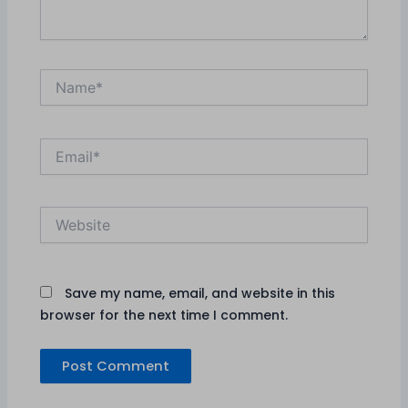
Name*
Email*
Website
Save my name, email, and website in this
browser for the next time I comment.