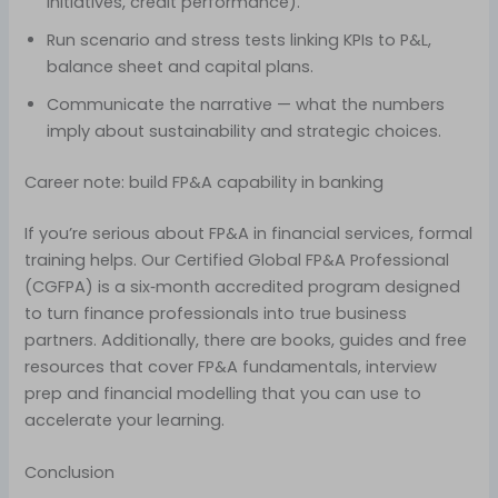
initiatives, credit performance).
Run scenario and stress tests linking KPIs to P&L,
balance sheet and capital plans.
Communicate the narrative — what the numbers
imply about sustainability and strategic choices.
Career note: build FP&A capability in banking
If you’re serious about FP&A in financial services, formal
training helps. Our Certified Global FP&A Professional
(CGFPA) is a six‑month accredited program designed
to turn finance professionals into true business
partners. Additionally, there are books, guides and free
resources that cover FP&A fundamentals, interview
prep and financial modelling that you can use to
accelerate your learning.
Conclusion