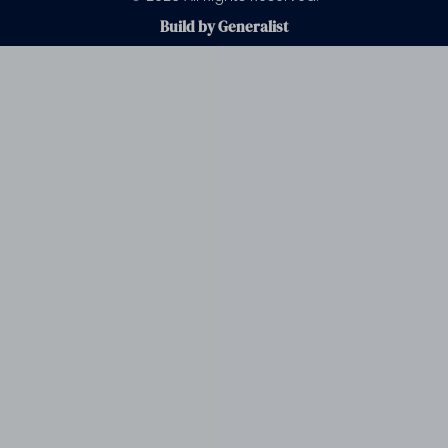
Build by Generalist