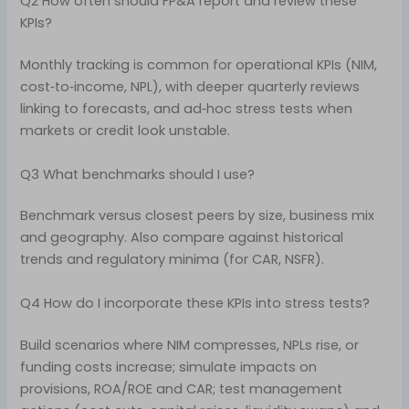
Q2 How often should FP&A report and review these
KPIs?
Monthly tracking is common for operational KPIs (NIM,
cost‑to‑income, NPL), with deeper quarterly reviews
linking to forecasts, and ad‑hoc stress tests when
markets or credit look unstable.
Q3 What benchmarks should I use?
Benchmark versus closest peers by size, business mix
and geography. Also compare against historical
trends and regulatory minima (for CAR, NSFR).
Q4 How do I incorporate these KPIs into stress tests?
Build scenarios where NIM compresses, NPLs rise, or
funding costs increase; simulate impacts on
provisions, ROA/ROE and CAR; test management