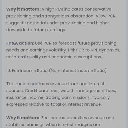
Why it matters:
A high PCR indicates conservative
provisioning and stronger loss absorption. A low PCR
suggests potential under‑provisioning and higher
downside to future earnings.
FP&A action:
Use PCR to forecast future provisioning
needs and earnings volatility. Link PCR to NPL dynamics,
collateral quality and economic assumptions.
10. Fee Income Ratio (Non‑Interest Income Ratio)
This metric captures revenue from non‑interest
sources. Credit card fees, wealth management fees,
insurance income, trading commissions. Typically
expressed relative to total or interest revenue.
Why it matters:
Fee income diversifies revenue and
stabilizes earnings when interest margins are