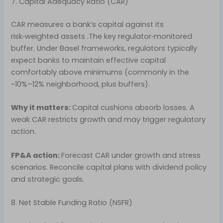
7. Capital Adequacy Ratio (CAR)
CAR measures a bank’s capital against its
risk‑weighted assets .The key regulator‑monitored
buffer. Under Basel frameworks, regulators typically
expect banks to maintain effective capital
comfortably above minimums (commonly in the
~10%–12% neighborhood, plus buffers).
Why it matters:
Capital cushions absorb losses. A
weak CAR restricts growth and may trigger regulatory
action.
FP&A action:
Forecast CAR under growth and stress
scenarios. Reconcile capital plans with dividend policy
and strategic goals.
8. Net Stable Funding Ratio (NSFR)