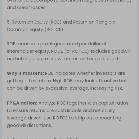
and credit losses.
6. Return on Equity (ROE) and Return on Tangible
Common Equity (ROTCE)
ROE measures profit generated per dollar of
shareholder equity. ROCE (or ROTCE) excludes goodwill
and intangibles to show returns on tangible capital.
Why it matters:
ROE indicates whether investors are
getting a fair return. High ROE may look attractive but
can be driven by excessive leverage, increasing risk.
FP&A action:
Analyze ROE together with capital ratios
to ensure returns are sustainable and not solely
leverage‑driven. Use ROTCE to strip out accounting
goodwill distortions.