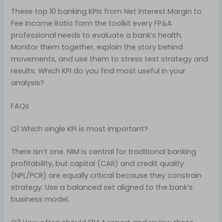
These top 10 banking KPIs from Net Interest Margin to
Fee Income Ratio form the toolkit every FP&A
professional needs to evaluate a bank’s health.
Monitor them together, explain the story behind
movements, and use them to stress test strategy and
results. Which KPI do you find most useful in your
analysis?
FAQs
Q1 Which single KPI is most important?
There isn’t one. NIM is central for traditional banking
profitability, but capital (CAR) and credit quality
(NPL/PCR) are equally critical because they constrain
strategy. Use a balanced set aligned to the bank’s
business model.