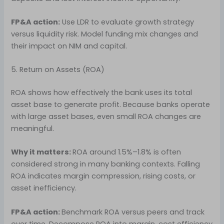
FP&A action:
Use LDR to evaluate growth strategy
versus liquidity risk. Model funding mix changes and
their impact on NIM and capital.
5. Return on Assets (ROA)
ROA shows how effectively the bank uses its total
asset base to generate profit. Because banks operate
with large asset bases, even small ROA changes are
meaningful.
Why it matters:
ROA around 1.5%–1.8% is often
considered strong in many banking contexts. Falling
ROA indicates margin compression, rising costs, or
asset inefficiency.
FP&A action:
Benchmark ROA versus peers and track
over time. Decompose ROA into margin, cost efficiency