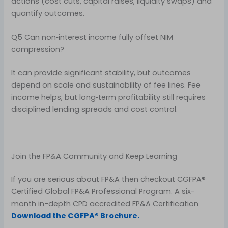
actions (cost cuts, capital raises, liquidity swaps) and
quantify outcomes.
Q5 Can non‑interest income fully offset NIM
compression?
It can provide significant stability, but outcomes
depend on scale and sustainability of fee lines. Fee
income helps, but long‑term profitability still requires
disciplined lending spreads and cost control.
Join the FP&A Community and Keep Learning
If you are serious about FP&A then checkout CGFPA®
Certified Global FP&A Professional Program. A six-
month in-depth CPD accredited FP&A Certification
Download the CGFPA® Brochure.