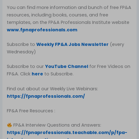
You can find more information and bunch of free FP&A
resources, including books, courses, and free
templates, on the FP&A Professionals Institute website
www.fpnaprofessionals.com
Subscribe to
Weekly FP&A Jobs Newsletter
(every
Wednesday)
Subscribe to our
YouTube Channel
for Free Videos on
FP&A. Click
here
to Subscribe.
Find out about our Weekly Live Webinars:
https://fpnaprofessionals.com/
FP&A Free Resources :
FP&A Interview Questions and Answers:
https://fpnaprofessionals.teachable.com/p/fpa-