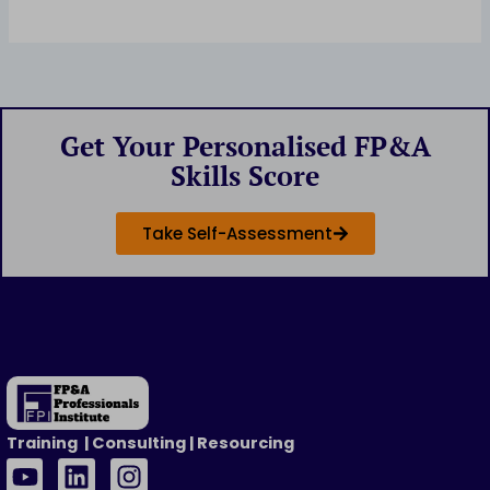
Get Your Personalised FP&A
Skills Score
Take Self-Assessment
Training | Consulting | Resourcing
Y
L
I