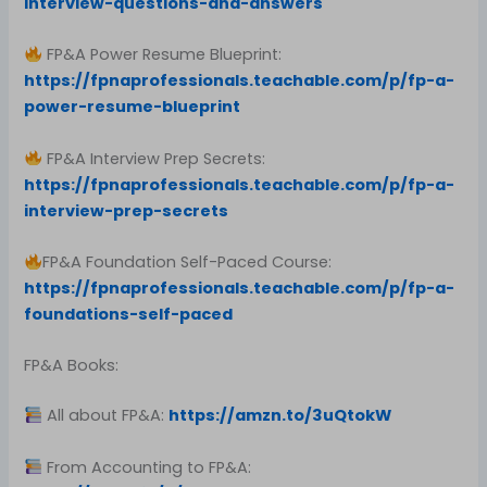
interview-questions-and-answers
FP&A Power Resume Blueprint:
https://fpnaprofessionals.teachable.com/p/fp-a-
power-resume-blueprint
FP&A Interview Prep Secrets:
https://fpnaprofessionals.teachable.com/p/fp-a-
interview-prep-secrets
FP&A Foundation Self-Paced Course:
https://fpnaprofessionals.teachable.com/p/fp-a-
foundations-self-paced
FP&A Books:
All about FP&A:
https://amzn.to/3uQtokW
From Accounting to FP&A: