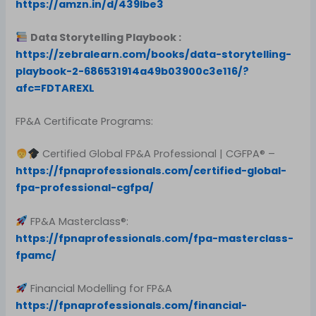
https://amzn.in/d/439Ibe3
Data Storytelling Playbook :
https://zebralearn.com/books/data-storytelling-
playbook-2-686531914a49b03900c3e116/?
afc=FDTAREXL
FP&A Certificate Programs:
Certified Global FP&A Professional | CGFPA® –
https://fpnaprofessionals.com/certified-global-
fpa-professional-cgfpa/
FP&A Masterclass®:
https://fpnaprofessionals.com/fpa-masterclass-
fpamc/
Financial Modelling for FP&A
https://fpnaprofessionals.com/financial-