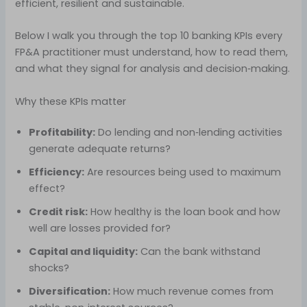
efficient, resilient and sustainable.
Below I walk you through the top 10 banking KPIs every
FP&A practitioner must understand, how to read them,
and what they signal for analysis and decision‑making.
Why these KPIs matter
Profitability:
Do lending and non‑lending activities
generate adequate returns?
Efficiency:
Are resources being used to maximum
effect?
Credit risk:
How healthy is the loan book and how
well are losses provided for?
Capital and liquidity:
Can the bank withstand
shocks?
Diversification:
How much revenue comes from