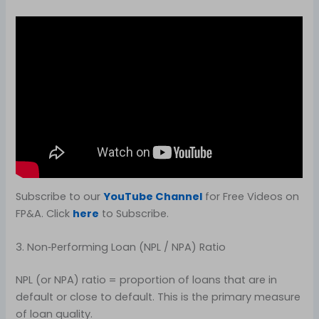
Subscribe to our
YouTube Channel
for Free Videos on
FP&A. Click
here
to Subscribe.
3. Non‑Performing Loan (NPL / NPA) Ratio
NPL (or NPA) ratio = proportion of loans that are in
default or close to default. This is the primary measure
of loan quality.