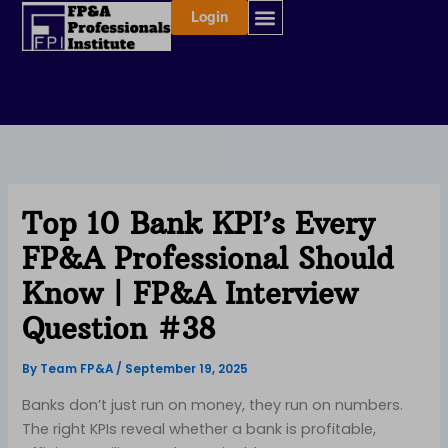
Skip
Login
to
content
Top 10 Bank KPI’s Every
FP&A Professional Should
Know | FP&A Interview
Question #38
By
Team FP&A
/
September 19, 2025
Banks don’t just run on money, they run on numbers.
The right KPIs reveal whether a bank is profitable,