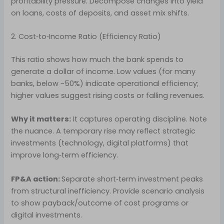
profitability pressure. Decompose changes into yield
on loans, costs of deposits, and asset mix shifts.
2. Cost‑to‑Income Ratio (Efficiency Ratio)
This ratio shows how much the bank spends to
generate a dollar of income. Low values (for many
banks, below ~50%) indicate operational efficiency;
higher values suggest rising costs or falling revenues.
Why it matters:
It captures operating discipline. Note
the nuance. A temporary rise may reflect strategic
investments (technology, digital platforms) that
improve long‑term efficiency.
FP&A action:
Separate short‑term investment peaks
from structural inefficiency. Provide scenario analysis
to show payback/outcome of cost programs or
digital investments.