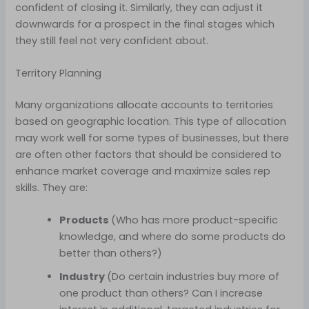
confident of closing it. Similarly, they can adjust it
downwards for a prospect in the final stages which
they still feel not very confident about.
Territory Planning
Many organizations allocate accounts to territories
based on geographic location. This type of allocation
may work well for some types of businesses, but there
are often other factors that should be considered to
enhance market coverage and maximize sales rep
skills. They are:
Products
(Who has more product-specific
knowledge, and where do some products do
better than others?)
Industry
(Do certain industries buy more of
one product than others? Can I increase