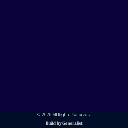
t
k
t
u
e
a
b
d
g
e
i
r
n
a
m
© 2026 All Rights Reserved.
Build by Generalist