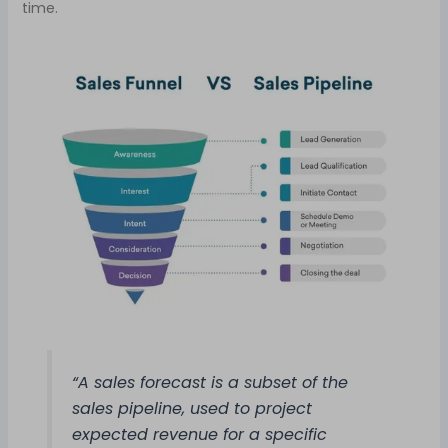
time.
“A sales forecast is a subset of the
sales pipeline, used to project
expected revenue for a specific