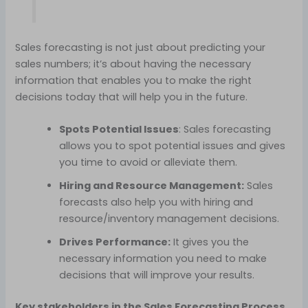
Sales forecasting is not just about predicting your
sales numbers; it’s about having the necessary
information that enables you to make the right
decisions today that will help you in the future.
Spots Potential Issues
: Sales forecasting
allows you to spot potential issues and gives
you time to avoid or alleviate them.
Hiring and Resource Management:
Sales
forecasts also help you with hiring and
resource/inventory management decisions.
Drives Performance:
It gives you the
necessary information you need to make
decisions that will improve your results.
Key stakeholders in the Sales Forecasting Process