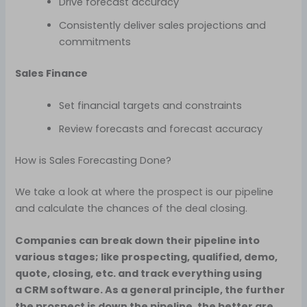
Drive forecast accuracy
Consistently deliver sales projections and
commitments
Sales Finance
Set financial targets and constraints
Review forecasts and forecast accuracy
How is Sales Forecasting Done?
We take a look at where the prospect is our pipeline
and calculate the chances of the deal closing.
Companies can break down their pipeline into
various stages; like prospecting, qualified, demo,
quote, closing, etc. and track everything using
a CRM software. As a general principle, the further
the prospect is down the pipeline, the better are