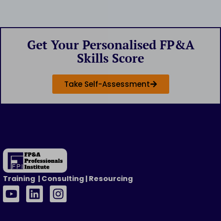
Get Your Personalised FP&A
Skills Score
Take Self-Assessment
Training | Consulting | Resourcing
Y
L
I
o
i
n
u
n
s