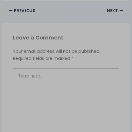
PREVIOUS
NEXT
Leave a Comment
Your email address will not be published.
Required fields are marked
*
Type
here..