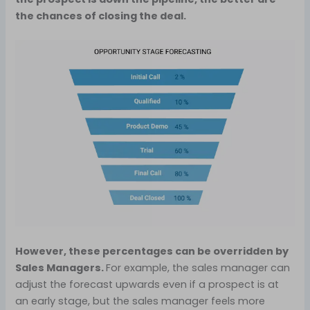
the chances of closing the deal.
However, these percentages can be overridden by
Sales Managers.
For example, the sales manager can
adjust the forecast upwards even if a prospect is at
an early stage, but the sales manager feels more