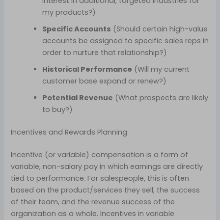
interest in additional, targeted industries for
my products?)
Specific Accounts
(Should certain high-value
accounts be assigned to specific sales reps in
order to nurture that relationship?)
Historical Performance
(Will my current
customer base expand or renew?)
Potential Revenue
(What prospects are likely
to buy?)
Incentives and Rewards Planning
Incentive (or variable) compensation is a form of
variable, non-salary pay in which earnings are directly
tied to performance. For salespeople, this is often
based on the product/services they sell, the success
of their team, and the revenue success of the
organization as a whole. Incentives in variable