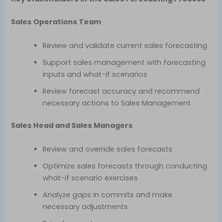
Sales Operations Team
Review and validate current sales forecasting
Support sales management with forecasting
inputs and what-if scenarios
Review forecast accuracy and recommend
necessary actions to Sales Management
Sales Head and Sales Managers
Review and override sales forecasts
Optimize sales forecasts through conducting
what-if scenario exercises
Analyze gaps in commits and make
necessary adjustments