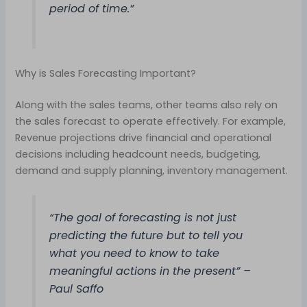
period of time.”
Why is Sales Forecasting Important?
Along with the sales teams, other teams also rely on
the sales forecast to operate effectively. For example,
Revenue projections drive financial and operational
decisions including headcount needs, budgeting,
demand and supply planning, inventory management.
“The goal of forecasting is not just
predicting the future but to tell you
what you need to know to take
meaningful actions in the present” –
Paul Saffo