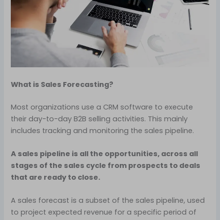
What is Sales Forecasting?
Most organizations use a CRM software to execute
their day-to-day B2B selling activities. This mainly
includes tracking and monitoring the sales pipeline.
A sales pipeline is all the opportunities, across all
stages of the sales cycle from prospects to deals
that are ready to close.
A sales forecast is a subset of the sales pipeline, used
to project expected revenue for a specific period of