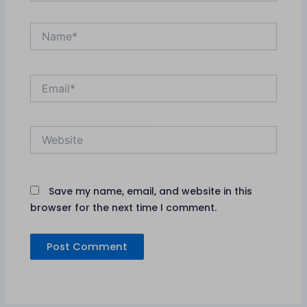
Name*
Email*
Website
Save my name, email, and website in this
browser for the next time I comment.