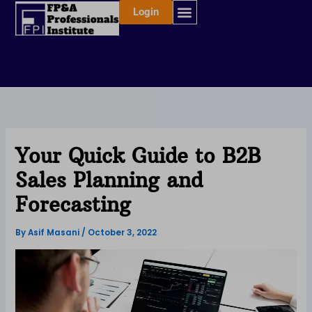
Skip
Login
to
content
Your Quick Guide to B2B
Sales Planning and
Forecasting
By
Asif Masani
/
October 3, 2022