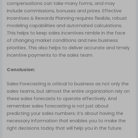
compensations can take many forms, and may
include commissions, bonuses and prizes. Effective
Incentives & Rewards Planning requires flexible, robust
modeling capabilities and automated calculations.
This helps to keep sales incentives nimble in the face
of changing market conditions and new business
priorities. This also helps to deliver accurate and timely
incentive payments to the sales team.
Conclusion:
Sales Forecasting is critical to business as not only the
sales teams, but almost the entire organization rely on
these sales forecasts to operate effectively. And
remember sales forecasting is not just about
predicting your sales numbers; it’s about having the
necessary information that enables you to make the
right decisions today that will help you in the future.