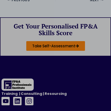
PREVIOUS
NEXT
Get Your Personalised FP&A
Skills Score
Take Self-Assessment
Training | Consulting | Resourcing
Y
L
I
o
i
n