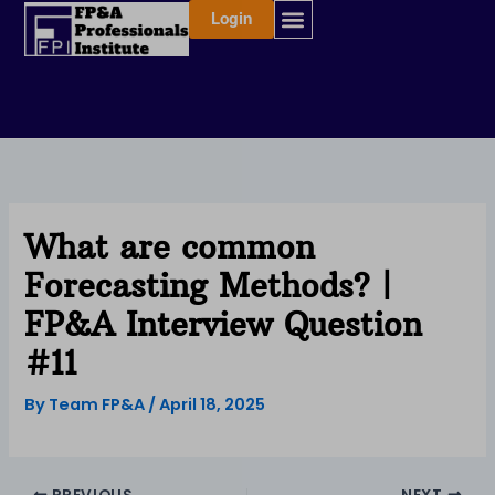
Skip
Login
to
content
What are common
Forecasting Methods? |
FP&A Interview Question
#11
By
Team FP&A
/
April 18, 2025