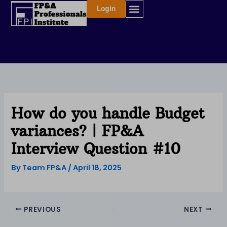
Skip
Login
to
content
How do you handle Budget
variances? | FP&A
Interview Question #10
By
Team FP&A
/
April 18, 2025
PREVIOUS
NEXT