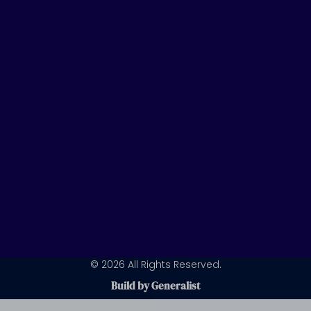
u
e
a
b
d
g
e
i
r
n
a
m
© 2026 All Rights Reserved.
Build by Generalist