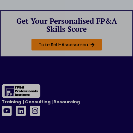
Get Your Personalised FP&A
Skills Score
Take Self-Assessment
Training | Consulting | Resourcing
Y
L
I
o
i
n
u
n
s
t
k
t