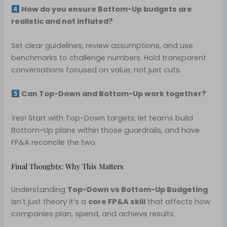
How do you ensure Bottom-Up budgets are
realistic and not inflated?
Set clear guidelines, review assumptions, and use
benchmarks to challenge numbers. Hold transparent
conversations focused on value, not just cuts.
Can Top-Down and Bottom-Up work together?
Yes! Start with Top-Down targets, let teams build
Bottom-Up plans within those guardrails, and have
FP&A reconcile the two.
Final Thoughts: Why This Matters
Understanding
Top-Down vs Bottom-Up Budgeting
isn’t just theory it’s a
core FP&A skill
that affects how
companies plan, spend, and achieve results.