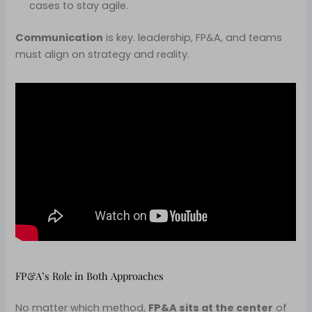
cases to stay agile.
Communication
is key. leadership, FP&A, and teams
must align on strategy and reality.
FP&A’s Role in Both Approaches
No matter which method,
FP&A sits at the center
of