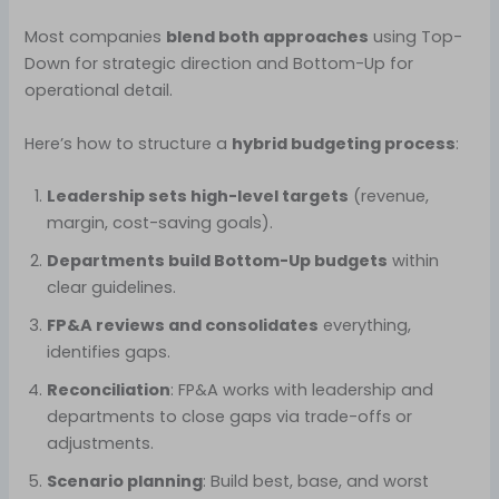
Most companies
blend both approaches
using Top-
Down for strategic direction and Bottom-Up for
operational detail.
Here’s how to structure a
hybrid budgeting process
:
Leadership sets high-level targets
(revenue,
margin, cost-saving goals).
Departments build Bottom-Up budgets
within
clear guidelines.
FP&A reviews and consolidates
everything,
identifies gaps.
Reconciliation
: FP&A works with leadership and
departments to close gaps via trade-offs or
adjustments.
Scenario planning
: Build best, base, and worst