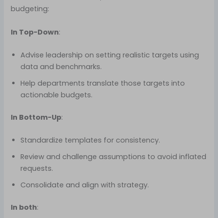
budgeting:
In Top-Down
:
Advise leadership on setting realistic targets using
data and benchmarks.
Help departments translate those targets into
actionable budgets.
In Bottom-Up
:
Standardize templates for consistency.
Review and challenge assumptions to avoid inflated
requests.
Consolidate and align with strategy.
In both
: