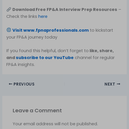
Download Free FP&A Interview Prep Resources
–
Check the links
here
Visit
www.fpnaprofessionals.com
to kickstart
your FP&A journey today
If you found this helpful, don’t forget to
like, share,
and
subscribe to our YouTube
channel for regular
FP&A insights.
PREVIOUS
NEXT
Leave a Comment
Your email address will not be published.