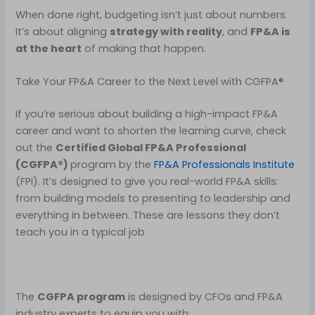
When done right, budgeting isn’t just about numbers.
It’s about aligning
strategy with reality
, and
FP&A is
at the heart
of making that happen.
Take Your FP&A Career to the Next Level with CGFPA®
If you’re serious about building a high-impact FP&A
career and want to shorten the learning curve, check
out the
Certified Global FP&A Professional
(CGFPA®)
program by the
FP&A Professionals Institute
(FPI). It’s designed to give you real-world FP&A skills:
from building models to presenting to leadership and
everything in between. These are lessons they don’t
teach you in a typical job
The
CGFPA program
is designed by CFOs and FP&A
industry experts to equip you with: