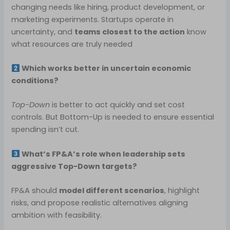
changing needs like hiring, product development, or
marketing experiments. Startups operate in
uncertainty, and
teams closest to the action
know
what resources are truly needed
Which works better in uncertain economic
conditions?
Top-Down
is better to act quickly and set cost
controls. But Bottom-Up is needed to ensure essential
spending isn’t cut.
What’s FP&A’s role when leadership sets
aggressive Top-Down targets?
FP&A should
model different scenarios
, highlight
risks, and propose realistic alternatives aligning
ambition with feasibility.