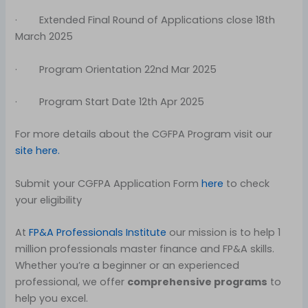
· Extended Final Round of Applications close 18th
March 2025
· Program Orientation 22nd Mar 2025
· Program Start Date 12th Apr 2025
For more details about the CGFPA Program visit our
site here.
Submit your CGFPA Application Form
here
to check
your eligibility
At
FP&A Professionals Institute
our mission is to help 1
million professionals master finance and FP&A skills.
Whether you’re a beginner or an experienced
professional, we offer
comprehensive programs
to
help you excel.