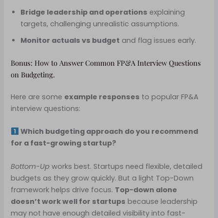
Bridge leadership and operations
explaining
targets, challenging unrealistic assumptions.
Monitor actuals vs budget
and flag issues early.
Bonus: How to Answer Common FP&A Interview Questions
on Budgeting.
Here are some
example responses
to popular FP&A
interview questions:
Which budgeting approach do you recommend
for a fast-growing startup?
Bottom-Up
works best. Startups need flexible, detailed
budgets as they grow quickly. But a light Top-Down
framework helps drive focus.
Top-down alone
doesn’t work well for startups
because leadership
may not have enough detailed visibility into fast-