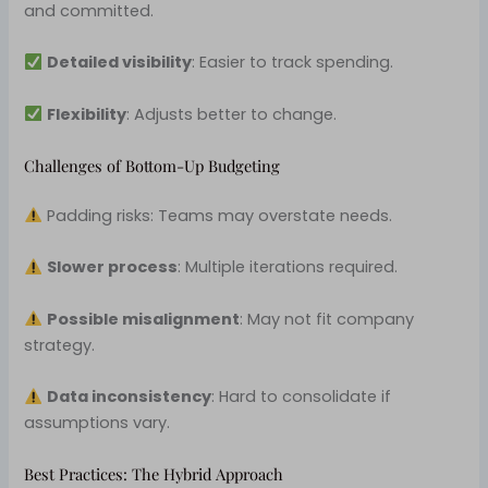
and committed.
Detailed visibility
: Easier to track spending.
Flexibility
: Adjusts better to change.
Challenges of Bottom-Up Budgeting
Padding risks: Teams may overstate needs.
Slower process
: Multiple iterations required.
Possible misalignment
: May not fit company
strategy.
Data inconsistency
: Hard to consolidate if
assumptions vary.
Best Practices: The Hybrid Approach