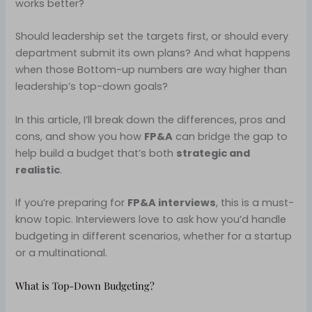
works better?
Should leadership set the targets first, or should every
department submit its own plans? And what happens
when those Bottom-up numbers are way higher than
leadership’s top-down goals?
In this article, I’ll break down the differences, pros and
cons, and show you how
FP&A
can bridge the gap to
help build a budget that’s both
strategic and
realistic
.
If you’re preparing for
FP&A interviews
, this is a must-
know topic. Interviewers love to ask how you’d handle
budgeting in different scenarios, whether for a startup
or a multinational.
What is Top-Down Budgeting?