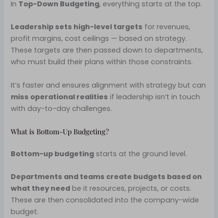
In
Top-Down Budgeting
, everything starts at the top.
Leadership sets high-level targets
for revenues,
profit margins, cost ceilings — based on strategy.
These targets are then passed down to departments,
who must build their plans within those constraints.
It’s faster and ensures alignment with strategy but can
miss operational realities
if leadership isn’t in touch
with day-to-day challenges.
What is Bottom-Up Budgeting?
Bottom-up budgeting
starts at the ground level.
Departments and teams create budgets based on
what they need
be it resources, projects, or costs.
These are then consolidated into the company-wide
budget.