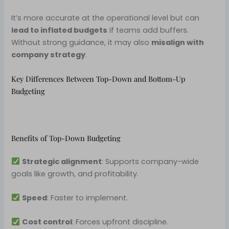
It’s more accurate at the operational level but can
lead to inflated budgets
if teams add buffers.
Without strong guidance, it may also
misalign with
company strategy
.
Key Differences Between Top-Down and Bottom-Up
Budgeting
Benefits of Top-Down Budgeting
Strategic alignment
: Supports company-wide
goals like growth, and profitability.
Speed
: Faster to implement.
Cost control
: Forces upfront discipline.