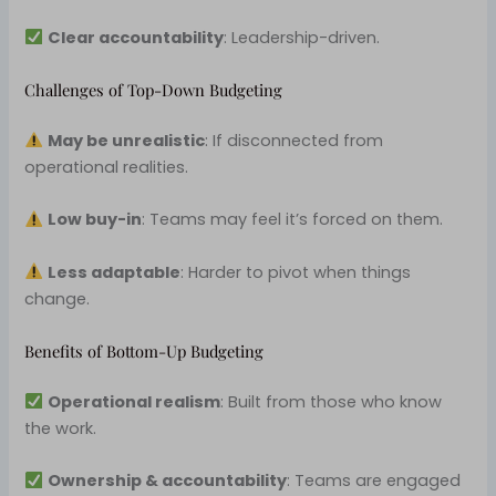
Clear accountability
: Leadership-driven.
Challenges of Top-Down Budgeting
May be unrealistic
: If disconnected from
operational realities.
Low buy-in
: Teams may feel it’s forced on them.
Less adaptable
: Harder to pivot when things
change.
Benefits of Bottom-Up Budgeting
Operational realism
: Built from those who know
the work.
Ownership & accountability
: Teams are engaged