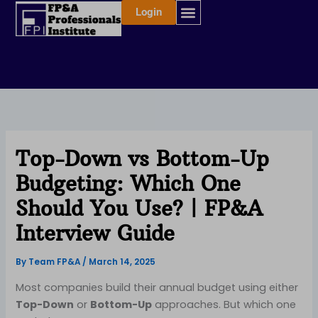
Skip
Login
to
content
Top-Down vs Bottom-Up
Budgeting: Which One
Should You Use? | FP&A
Interview Guide
By
Team FP&A
/
March 14, 2025
Most companies build their annual budget using either
Top-Down
or
Bottom-Up
approaches. But which one