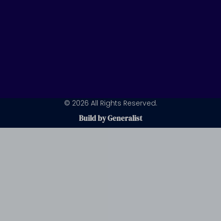
© 2026 All Rights Reserved.
Build by Generalist