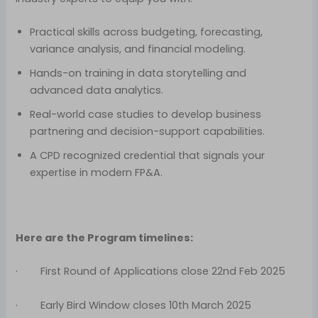
Practical skills across budgeting, forecasting,
variance analysis, and financial modeling.
Hands-on training in data storytelling and
advanced data analytics.
Real-world case studies to develop business
partnering and decision-support capabilities.
A CPD recognized credential that signals your
expertise in modern FP&A.
Here are the Program timelines:
· First Round of Applications close 22nd Feb 2025
· Early Bird Window closes 10th March 2025