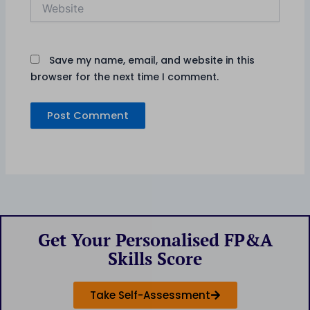
Website
Save my name, email, and website in this
browser for the next time I comment.
Get Your Personalised FP&A
Skills Score
Take Self-Assessment