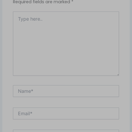
Required fields are marked
*
Type
here..
Name*
Email*