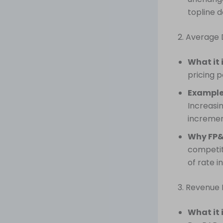
topline d
2. Average 
What it 
pricing 
Example
Increasi
incremen
Why FP&
competit
of rate i
3. Revenue
What it 