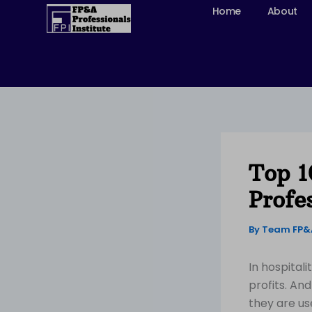
Skip
Home
About
to
content
Top 1
Profe
By
Team FP
In hospital
profits. An
they are us