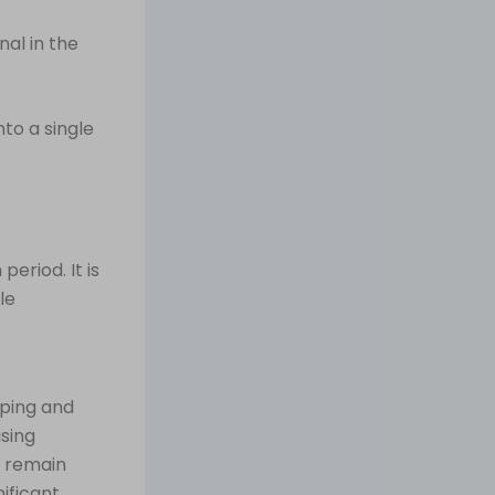
nal in the
to a single
eriod. It is
le
ping and
ising
s remain
ificant