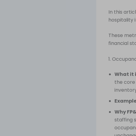
In this arti
hospitality
These metri
financial st
1. Occupan
What it 
the core
inventory
Example
Why FP&
staffing 
occupanc
unchange