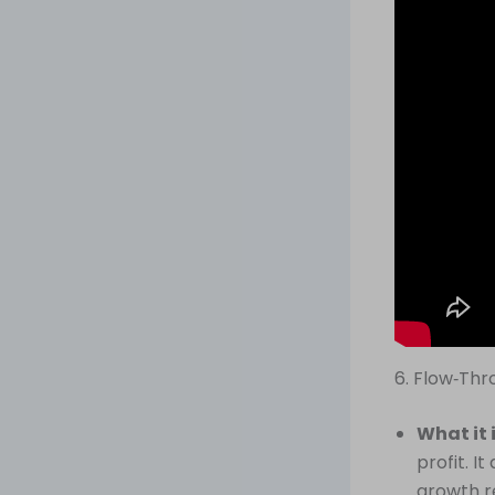
6. Flow‑Th
What it 
profit. 
growth r