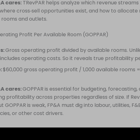
A cares:
TRevPAR helps analyze which revenue streams
where cross‑sell opportunities exist, and how to allocate
rooms and outlets.
erating Profit Per Available Room (GOPPAR)
is:
Gross operating profit divided by available rooms. Unl
cludes operating costs. So it reveals true profitability p
:
$60,000 gross operating profit / 1,000 available rooms 
A cares:
GOPPAR is essential for budgeting, forecasting,
 profitability across properties regardless of size. If Rev
t GOPPAR is weak, FP&A must dig into labour, utilities, F&
ncies, or other cost drivers.