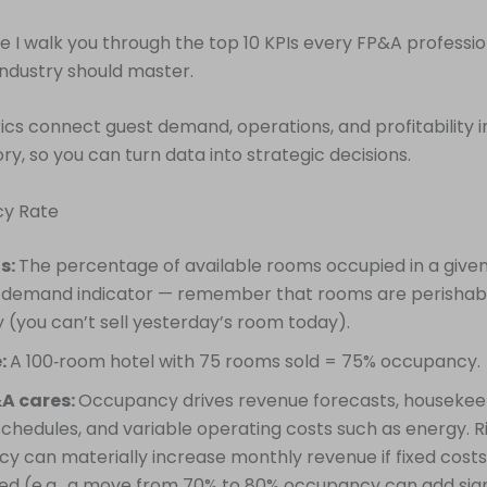
cle I walk you through the top 10 KPIs every FP&A professio
 industry should master.
cs connect guest demand, operations, and profitability in
ory, so you can turn data into strategic decisions.
cy Rate
is:
The percentage of available rooms occupied in a given p
 demand indicator — remember that rooms are perishab
 (you can’t sell yesterday’s room today).
:
A 100‑room hotel with 75 rooms sold = 75% occupancy.
A cares:
Occupancy drives revenue forecasts, housekee
schedules, and variable operating costs such as energy. R
y can materially increase monthly revenue if fixed cost
d (e.g., a move from 70% to 80% occupancy can add sign