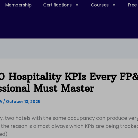
Membership
Certifications
Courses
Free
0 Hospitality KPIs Every FP
ssional Must Master
&A
/
October 13, 2025
ity, two hotels with the same occupancy can produce very
d the reason is almost always which KPIs are being track
ed).