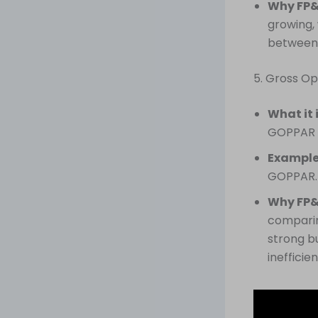
Why FP&
growing, 
between 
5. Gross Op
What it 
GOPPAR in
Example
GOPPAR.
Why FP&
comparing
strong bu
inefficie