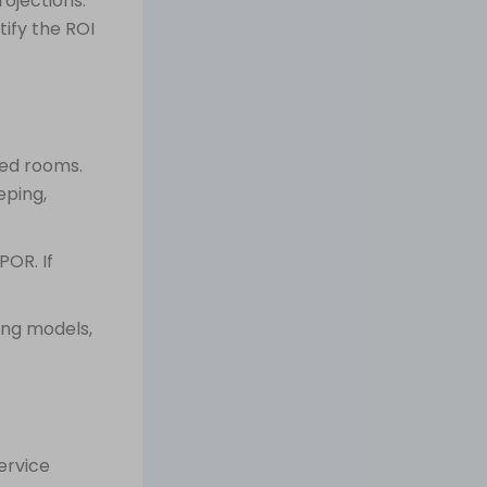
ojections.
ify the ROI
ied rooms.
eping,
POR. If
fing models,
ervice