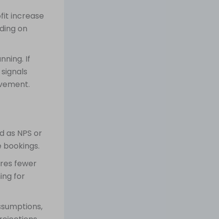
fit increase
ding on
nning. If
 signals
ovement.
d as NPS or
e bookings.
ires fewer
ing for
ssumptions,