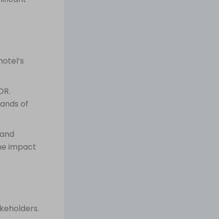
hotel’s
DR.
sands of
 and
he impact
keholders.