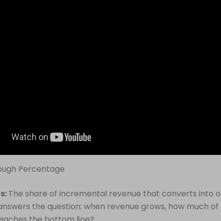
rough Percentage
is:
The share of incremental revenue that converts into 
It answers the question: when revenue grows, how much of
eaches the bottom line?