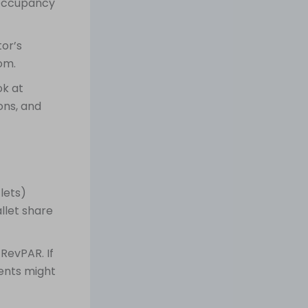
 Occupancy
or’s
om.
ok at
ons, and
lets)
llet share
RevPAR. If
ents might