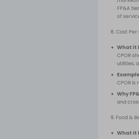
marketin
FP&A tie
of servi
8. Cost Pe
What it 
CPOR sho
utilities,
Example
CPOR is r
Why FP&
and cros
9. Food & B
What it 