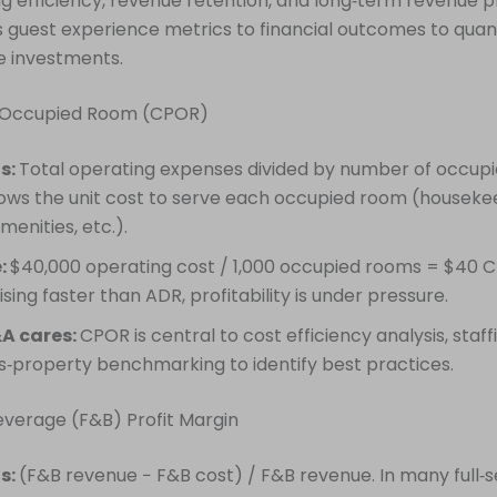
g efficiency, revenue retention, and long‑term revenue pr
s guest experience metrics to financial outcomes to quant
ce investments.
r Occupied Room (CPOR)
is:
Total operating expenses divided by number of occup
ws the unit cost to serve each occupied room (houseke
 amenities, etc.).
:
$40,000 operating cost / 1,000 occupied rooms = $40 C
ising faster than ADR, profitability is under pressure.
A cares:
CPOR is central to cost efficiency analysis, staf
s‑property benchmarking to identify best practices.
everage (F&B) Profit Margin
is:
(F&B revenue − F&B cost) / F&B revenue. In many full‑s