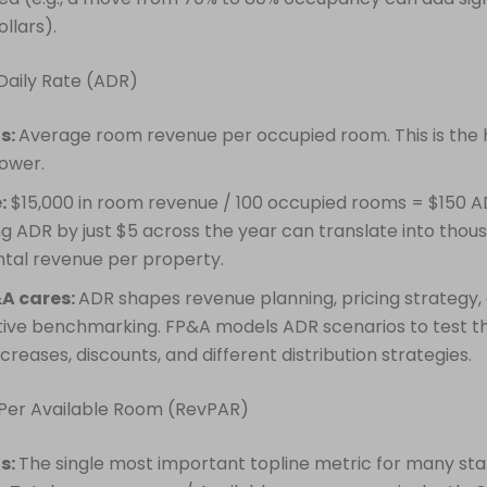
ollars).
Daily Rate (ADR)
is:
Average room revenue per occupied room. This is the 
power.
:
$15,000 in room revenue / 100 occupied rooms = $150 A
ng ADR by just $5 across the year can translate into thou
tal revenue per property.
A cares:
ADR shapes revenue planning, pricing strategy,
ive benchmarking. FP&A models ADR scenarios to test t
ncreases, discounts, and different distribution strategies.
 Per Available Room (RevPAR)
is:
The single most important topline metric for many sta