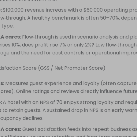
:
$100,000 revenue increase with a $60,000 operating pro
ow‑through. A healthy benchmark is often 50–70%, depen
 type.
A cares:
Flow‑through is used in scenario analysis and pla
ises 10%, does profit rise 7% or only 2%? Low flow‑through
kage and the need for cost controls or operational impr
tisfaction Score (GSS / Net Promoter Score)
is:
Measures guest experience and loyalty (often capture
cores). Online ratings and reviews directly influence futur
:
A hotel with an NPS of 70 enjoys strong loyalty and requ
 to retain guests. A sustained drop in NPS is an early warn
ccupancy declines.
A cares:
Guest satisfaction feeds into repeat business a