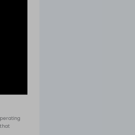
operating
 that