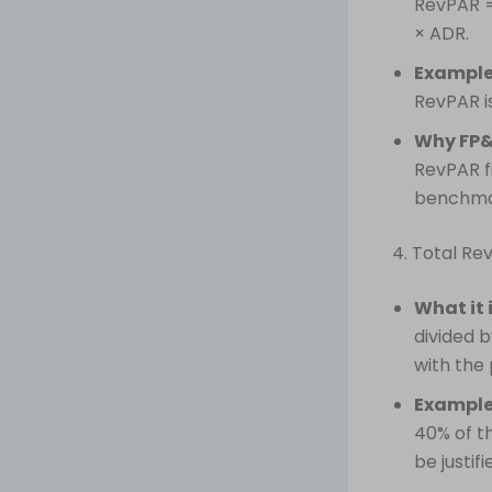
RevPAR =
× ADR.
Example
RevPAR is
Why FP&
RevPAR fi
benchmar
4. Total R
What it 
divided 
with the
Example
40% of t
be justifi