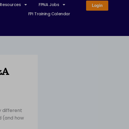
 Resources
FPNA Jobs
Login
FPI Training Calendar
&A
 different
ed (and how