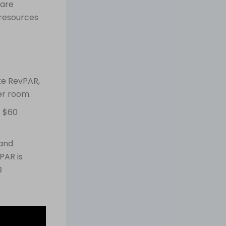
 are
 resources
ike RevPAR,
er room.
= $60
 and
PAR is
B