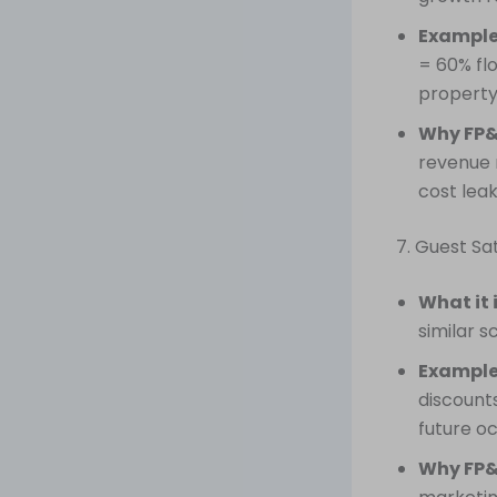
Example
= 60% fl
property
Why FP&
revenue r
cost lea
7. Guest Sa
What it 
similar s
Example
discounts
future o
Why FP&