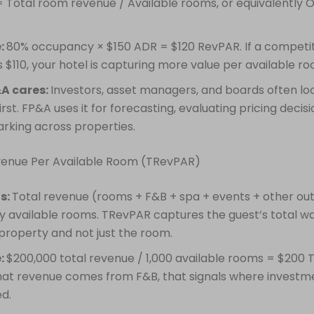
 Total room revenue / Available rooms, or equivalently
:
80% occupancy × $150 ADR = $120 RevPAR. If a competit
 $110, your hotel is capturing more value per available ro
A cares:
Investors, asset managers, and boards often lo
rst. FP&A uses it for forecasting, evaluating pricing decisi
king across properties.
evenue Per Available Room (TRevPAR)
is:
Total revenue (rooms + F&B + spa + events + other out
by available rooms. TRevPAR captures the guest’s total wa
 property and not just the room.
:
$200,000 total revenue / 1,000 available rooms = $200 T
hat revenue comes from F&B, that signals where investm
ed.