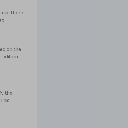
orize them
tc.
sed on the
redits in
fy the
 This