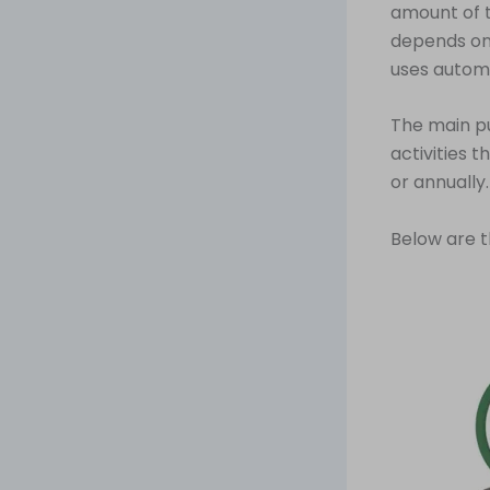
amount of 
depends on 
uses automa
The main pu
activities 
or annually.
Below are t