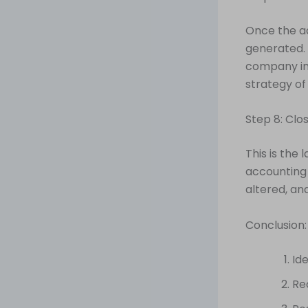
Once the a
generated. 
company in
strategy of
Step 8: Clo
This is the 
accounting 
altered, an
Conclusion:
Id
Re