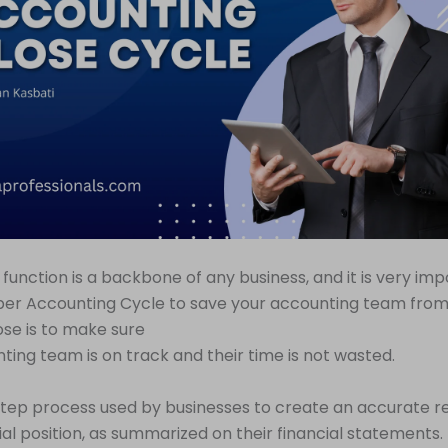
function is a backbone of any business, and it is very imp
er Accounting Cycle to save your accounting team from h
se is to make sure
ting team is on track and their time is not wasted.
tistep process used by businesses to create an accurate r
cial position, as summarized on their financial statements.