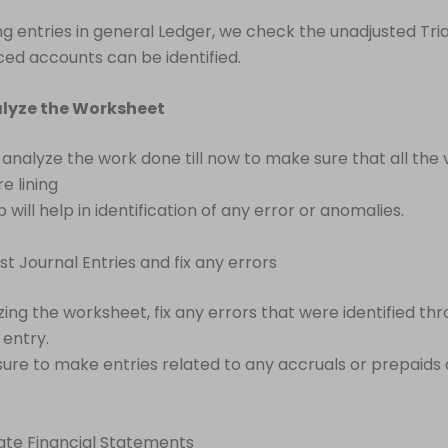
ng entries in general Ledger, we check the unadjusted Tri
ed accounts can be identified.
alyze the Worksheet
, analyze the work done till now to make sure that all the 
e lining
p will help in identification of any error or anomalies.
st Journal Entries and fix any errors
zing the worksheet, fix any errors that were identified th
entry.
ure to make entries related to any accruals or prepaids a
ate Financial Statements