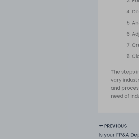
Po
De
An
Adj
Cr
Cl
The steps i
vary indust
and proces
need of ind
PREVIOUS