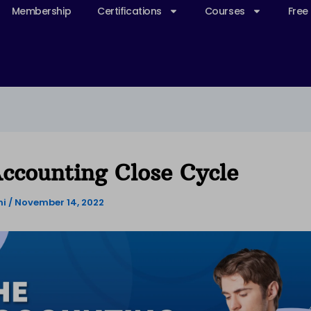
Membership
Certifications
Courses
Free
ccounting Close Cycle
ni
/
November 14, 2022