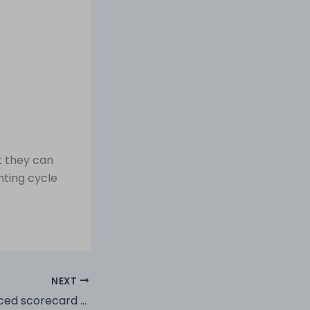
t they can
nting cycle
NEXT
How can a balanced scorecard help your business?