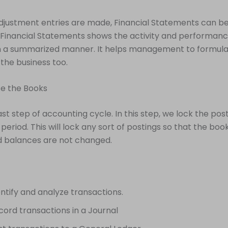
djustment entries are made, Financial Statements can b
Financial Statements shows the activity and performanc
 a summarized manner. It helps management to formula
 the business too.
se the Books
last step of accounting cycle. In this step, we lock the post
period. This will lock any sort of postings so that the boo
d balances are not changed.
entify and analyze transactions.
cord transactions in a Journal