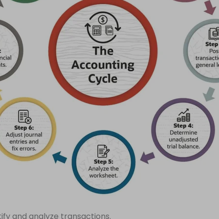
tify and analyze transactions.