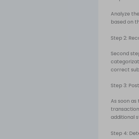
Analyze the
based on th
Step 2: Rec
Second step
categorizat
correct sub
Step 3: Pos
As soon as 
transaction
additional s
Step 4: Det