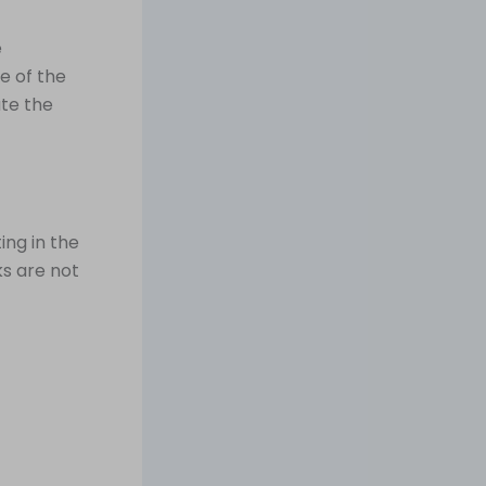
e
e of the
te the
ing in the
ks are not