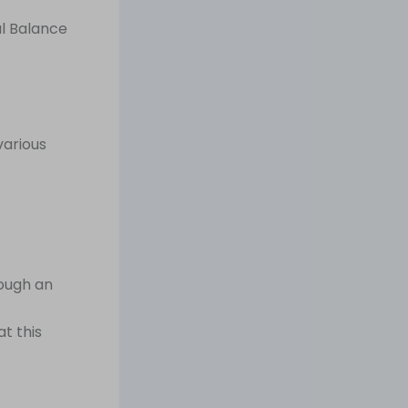
al Balance
various
rough an
t this