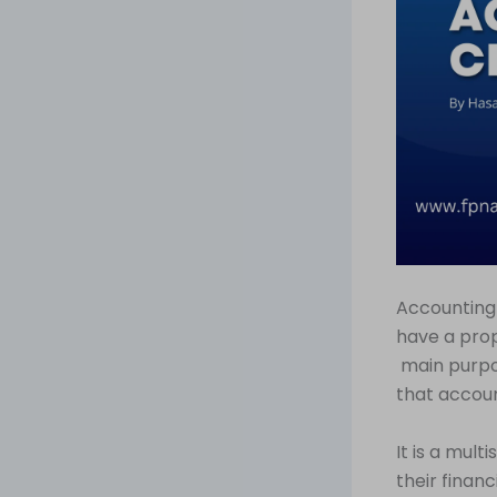
Accounting 
have a prop
main purpo
that accoun
It is a mul
their finan