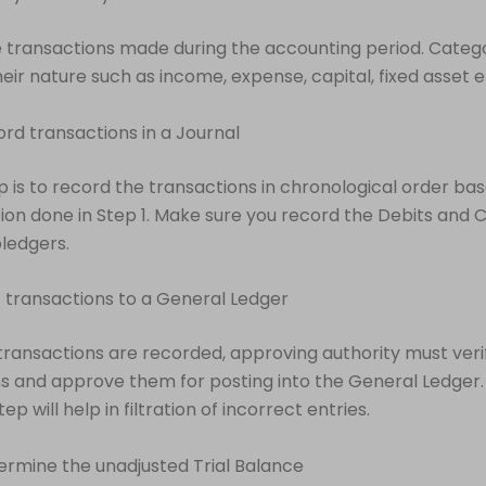
 transactions made during the accounting period. Categ
eir nature such as income, expense, capital, fixed asset e
ord transactions in a Journal
 is to record the transactions in chronological order ba
ion done in Step 1. Make sure you record the Debits and C
ledgers.
t transactions to a General Ledger
transactions are recorded, approving authority must veri
s and approve them for posting into the General Ledger.
tep will help in filtration of incorrect entries.
ermine the unadjusted Trial Balance