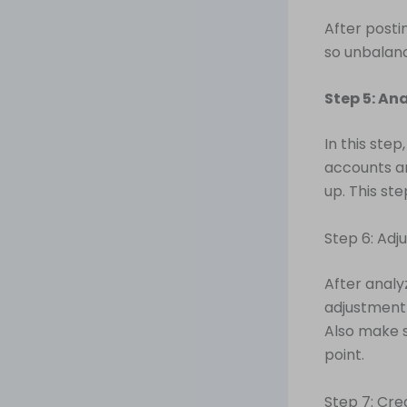
After posti
so unbalanc
Step 5: An
In this step
accounts ar
up. This ste
Step 6: Adju
After analy
adjustment 
Also make s
point.
Step 7: Cre