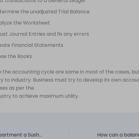
st transactions to a General Ledger
termine the unadjusted Trial Balance
alyze the Worksheet
ust Journal Entries and fix any errors
eate Financial Statements
ose the Books
n the accounting cycle are same in most of the cases, bu
ry to industry. Business must try to develop its own accou
ses as per the
ustry to achieve maximum utility.
Is your FP&A Department a Sushi, Spaghetti or a Side dish