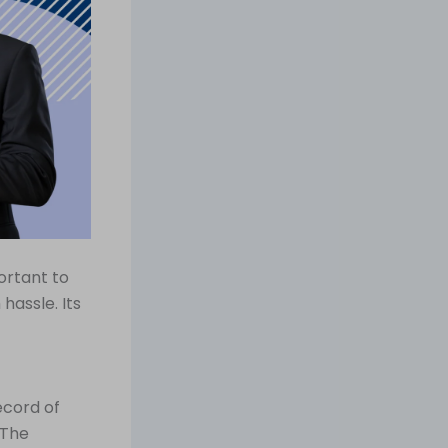
ortant to
assle. Its
ecord of
 The