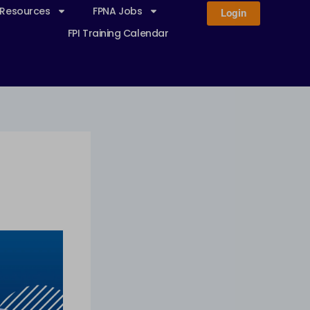
 Resources
FPNA Jobs
Login
FPI Training Calendar