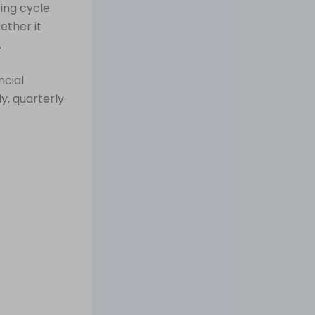
ing cycle
ether it
.
ncial
y, quarterly