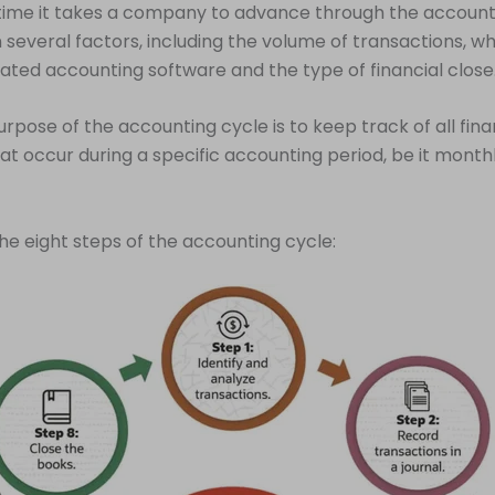
time it takes a company to advance through the account
several factors, including the volume of transactions, wh
ted accounting software and the type of financial close
rpose of the accounting cycle is to keep track of all fina
that occur during a specific accounting period, be it monthl
he eight steps of the accounting cycle: