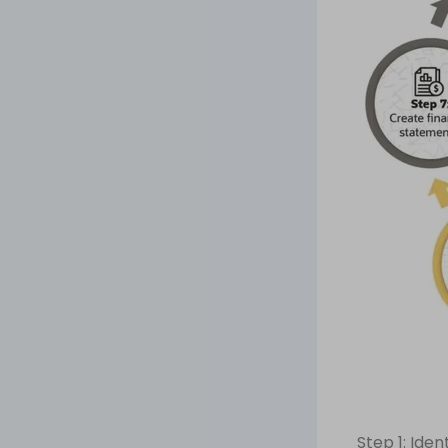
Step 1: Iden