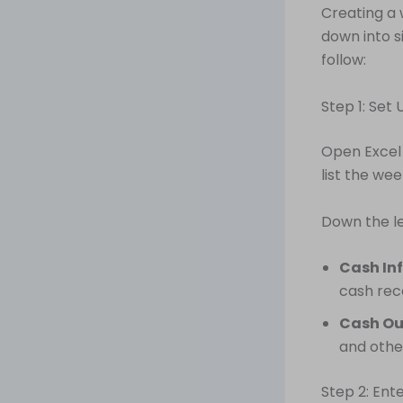
Creating a 
down into s
follow:
Step 1: Set
Open Excel
list the we
Down the le
Cash Inf
cash rec
Cash Ou
and othe
Step 2: Ent