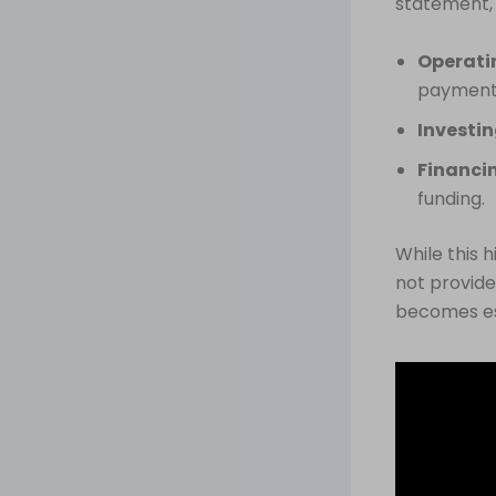
statement,
Operatin
payment
Investin
Financin
funding.
While this 
not provide
becomes es