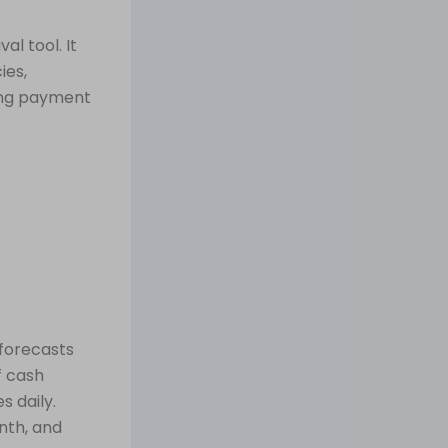
al tool. It
ies,
ting payment
forecasts
f cash
s daily.
nth, and