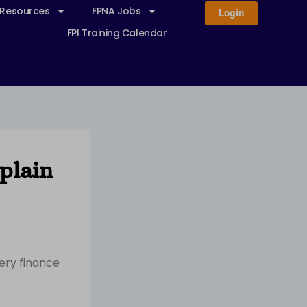
 Resources
FPNA Jobs
Login
FPI Training Calendar
plain
ery finance