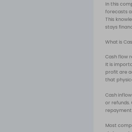
In this com
forecasts a
This knowle
stays finan
What is Ca
Cash flow r
It is impor
profit are 
that physic
Cash inflow
or refunds.
repayments
Most compan