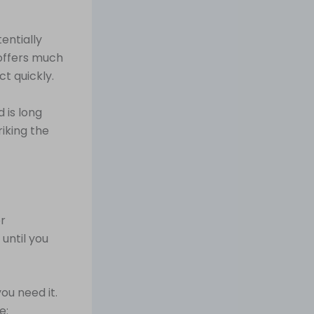
entially
 offers much
ct quickly.
 is long
iking the
or
 until you
ou need it.
e: