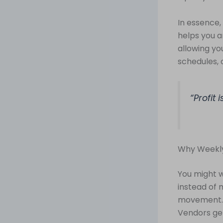
In essence, c
helps you 
allowing yo
schedules, 
“Profit 
Why Weekly
You might 
instead of 
movement. C
Vendors get