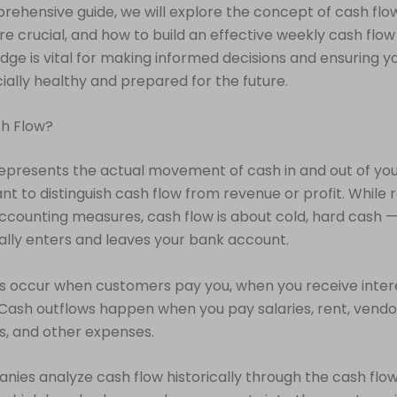
prehensive guide, we will explore the concept of cash flo
re crucial, and how to build an effective weekly cash flow
dge is vital for making informed decisions and ensuring y
cially healthy and prepared for the future.
sh Flow?
epresents the actual movement of cash in and out of you
tant to distinguish cash flow from revenue or profit. While
accounting measures, cash flow is about cold, hard cash
ally enters and leaves your bank account.
s occur when customers pay you, when you receive inter
 Cash outflows happen when you pay salaries, rent, vendo
, and other expenses.
ies analyze cash flow historically through the cash flo