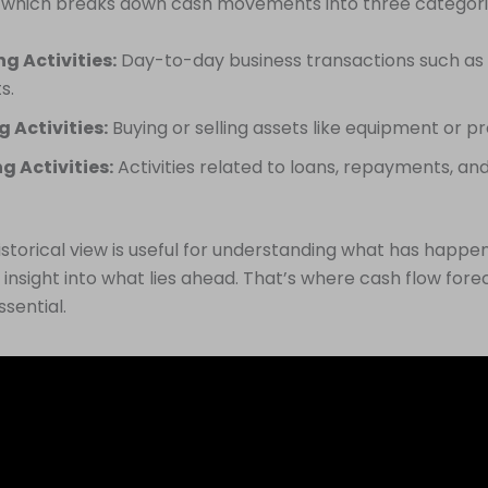
 which breaks down cash movements into three categori
g Activities:
Day-to-day business transactions such as 
s.
g Activities:
Buying or selling assets like equipment or p
g Activities:
Activities related to loans, repayments, and
historical view is useful for understanding what has happen
 insight into what lies ahead. That’s where cash flow fore
sential.