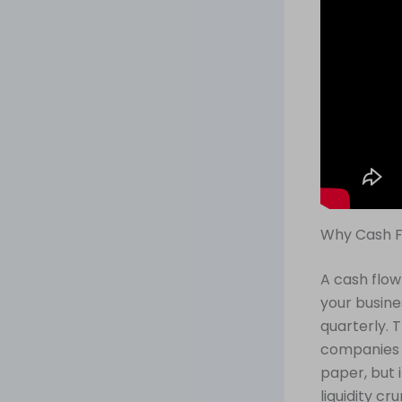
Why Cash F
A cash flow
your busine
quarterly. 
companies c
paper, but 
liquidity cr