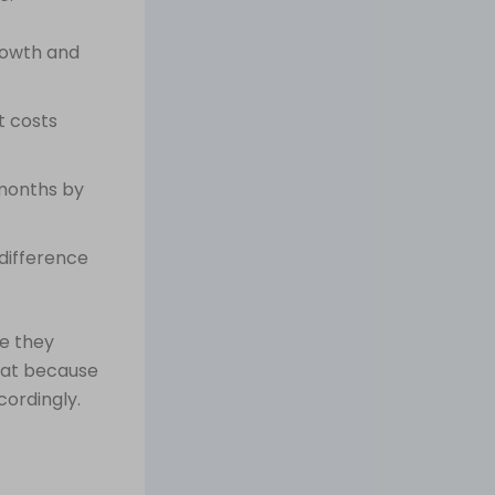
growth and
t costs
months by
difference
e they
loat because
cordingly.