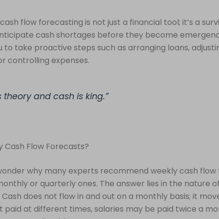
ash flow forecasting is not just a financial tool; it’s a surviv
anticipate cash shortages before they become emergenc
u to take proactive steps such as arranging loans, adjus
or controlling expenses.
is theory and cash is king.”
 Cash Flow Forecasts?
wonder why many experts recommend weekly cash flow 
monthly or quarterly ones. The answer lies in the nature o
ash does not flow in and out on a monthly basis; it move
 paid at different times, salaries may be paid twice a mo