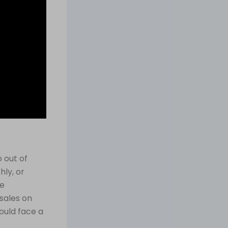
 out of
hly, or
le
sales on
ould face a