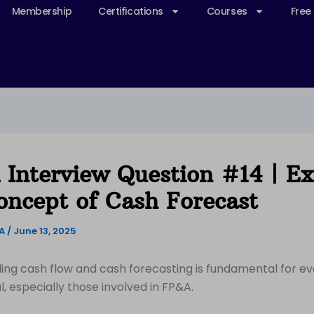
Membership
Certifications
Courses
Free
Interview Question #14 | Ex
oncept of Cash Forecast
&A
/
June 13, 2025
ng cash flow and cash forecasting is fundamental for ev
l, especially those involved in FP&A.