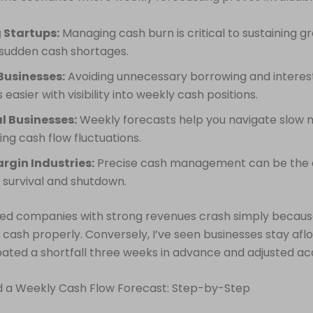
 Startups:
Managing cash burn is critical to sustaining 
 sudden cash shortages.
Businesses:
Avoiding unnecessary borrowing and interes
asier with visibility into weekly cash positions.
l Businesses:
Weekly forecasts help you navigate slow 
ing cash flow fluctuations.
rgin Industries:
Precise cash management can be the 
survival and shutdown.
ssed companies with strong revenues crash simply becaus
k cash properly. Conversely, I’ve seen businesses stay af
pated a shortfall three weeks in advance and adjusted ac
ld a Weekly Cash Flow Forecast: Step-by-Step