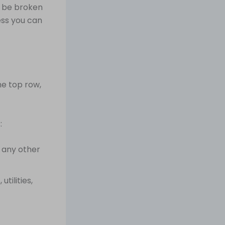
n be broken
ess you can
e top row,
:
 any other
tilities,