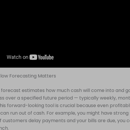
low Forecasting Matters
 forecast estimates how much cash will come into and go
ss over a specified future period — typically weekly, mont
This forward-looking tool is crucial because even profitab
an run out of cash. For example, you might have strong 
if customers delay payments and your bills are due, you c
unch.