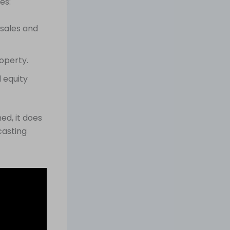
es:
sales and
roperty.
 equity
ed, it does
casting