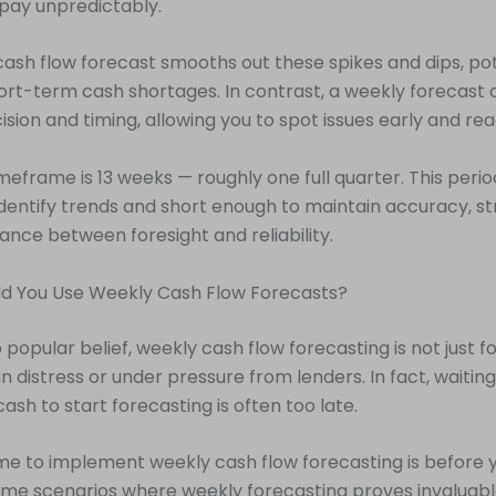
pay unpredictably.
ash flow forecast smooths out these spikes and dips, pot
rt-term cash shortages. In contrast, a weekly forecast
ision and timing, allowing you to spot issues early and rea
meframe is 13 weeks — roughly one full quarter. This period
dentify trends and short enough to maintain accuracy, str
ance between foresight and reliability.
d You Use Weekly Cash Flow Forecasts?
 popular belief, weekly cash flow forecasting is not just f
n distress or under pressure from lenders. In fact, waiting
ash to start forecasting is often too late.
me to implement weekly cash flow forecasting is before y
me scenarios where weekly forecasting proves invaluabl