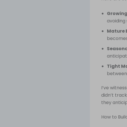
Growing
avoiding
Mature 
becomes e
Seasona
anticipat
Tight Ma
between 
I’ve witne
didn’t trac
they antici
How to Bui