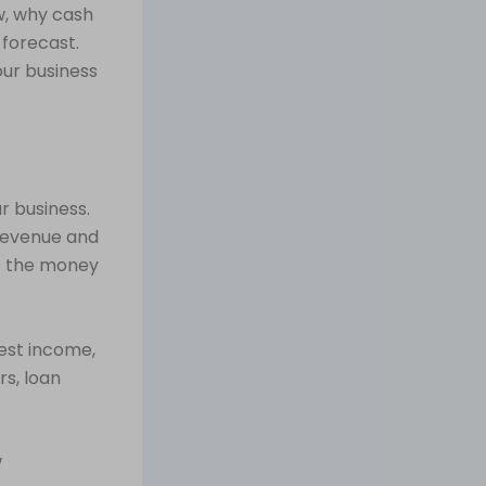
w, why cash
 forecast.
our business
r business.
 revenue and
 — the money
est income,
rs, loan
w