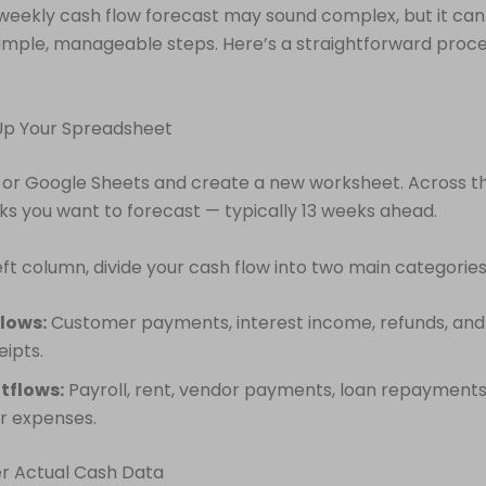
weekly cash flow forecast may sound complex, but it ca
imple, manageable steps. Here’s a straightforward proc
 Up Your Spreadsheet
 or Google Sheets and create a new worksheet. Across th
eks you want to forecast — typically 13 weeks ahead.
ft column, divide your cash flow into two main categories
lows:
Customer payments, interest income, refunds, and
eipts.
tflows:
Payroll, rent, vendor payments, loan repayments, u
r expenses.
er Actual Cash Data