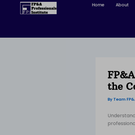
Skip
Home
About
to
content
FP&A 
the C
By
Team FP
Understandi
professiona