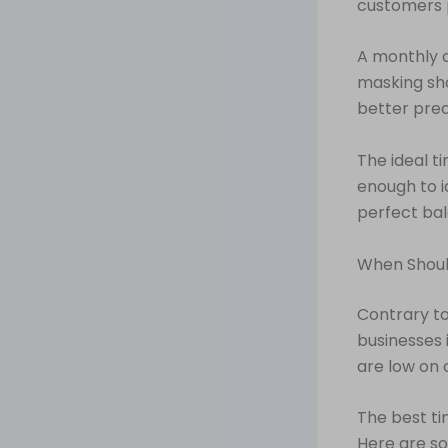
customers 
A monthly c
masking sho
better prec
The ideal ti
enough to i
perfect bal
When Shoul
Contrary to
businesses i
are low on c
The best ti
Here are so