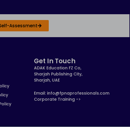
Self-Assessment
Get In Touch
ADAK Education FZ Co,
Sharjah Publishing City,
Sharjah, UAE
olicy
Email: info@fpnaprofessionals.com
licy
Corporate Training ->
Policy