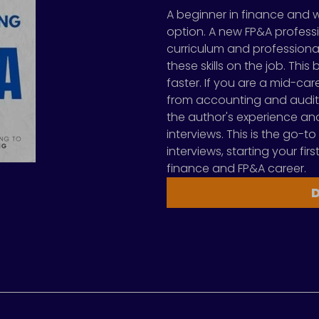
A beginner in finance and 
option. A new FP&A professi
curriculum and professional
these skills on the job. Thi
faster. If you are a mid-ca
from accounting and audit
the author's experience and 
interviews. This is the go-to
interviews, starting your fi
finance and FP&A career.