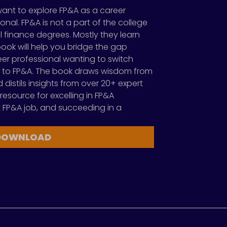
want to explore FP&A as a career
onal. FP&A is not a part of the college
 finance degrees. Mostly they learn
s book will help you bridge the gap
reer professional wanting to switch
 to FP&A. The book draws wisdom from
distils insights from over 20+ expert
 resource for excelling in FP&A
rst FP&A job, and succeeding in a
DOWNLOAD