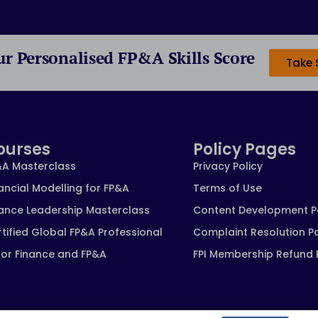
ur Personalised FP&A Skills Score
Take 
ourses
Policy Pages
&A Masterclass
Privacy Policy
ancial Modelling for FP&A
Terms of Use
nance Leadership Masterclass
Content Development P
tified Global FP&A Professional
Complaint Resolution Po
for Finance and FP&A
FPI Membership Refund 