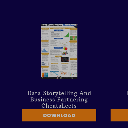
Data Storytelling And
Business Partnering
Cheatsheets
DOWNLOAD