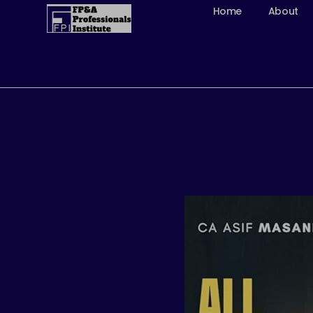
Skip
Home
About
to
content