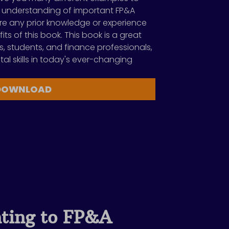
 understanding of important FP&A
re any prior knowledge or experience
its of this book. This book is a great
s, students, and finance professionals,
ital skills in today's ever-changing
DOWNLOAD
ting to FP&A