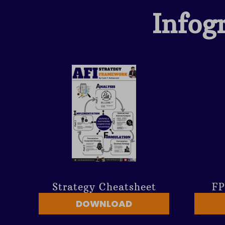
Infog
Strategy Cheatsheet
FP
DOWNLOAD