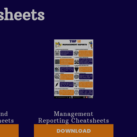
sheets
And
Management
heets
Reporting Cheatsheets
DOWNLOAD