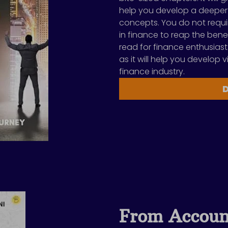
help you develop a deeper
concepts. You do not requi
in finance to reap the benef
read for finance enthusiast
as it will help you develop v
finance industry.
From Accoun