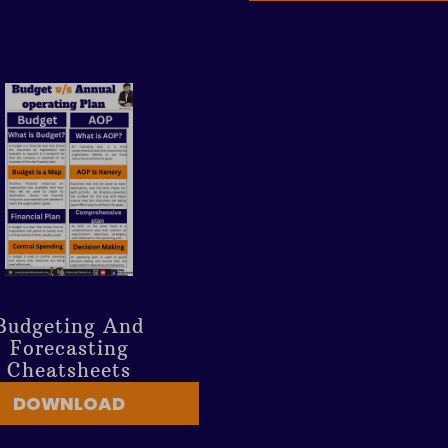
Budgeting And
Forecasting
Cheatsheets
DOWNLOAD