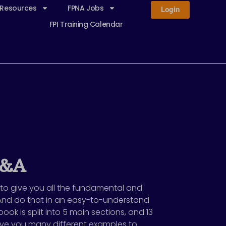
 Resources
FPNA Jobs
Login
FPI Training Calendar
P&A
 to give you all the fundamental and
And do that in an easy-to-understand
ook is split into 5 main sections, and 13
 give you many different examples to