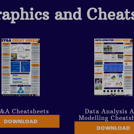
raphics and Cheat
&A Cheatsheets
Data Analysis 
Modelling Cheats
DOWNLOAD
DOWNLOAD