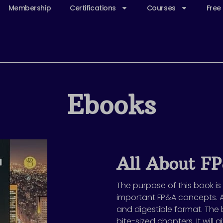
Membership
Certifications
Courses
Free
Ebooks
All About F
The purpose of this book is
important FP&A concepts. 
and digestible format. The b
bite-sized chapters. It will