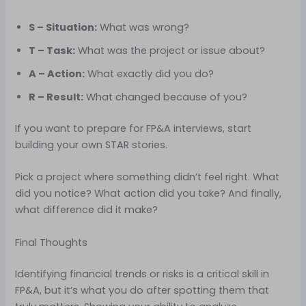
S – Situation:
What was wrong?
T – Task:
What was the project or issue about?
A – Action:
What exactly did you do?
R – Result:
What changed because of you?
If you want to prepare for FP&A interviews, start
building your own STAR stories.
Pick a project where something didn’t feel right. What
did you notice? What action did you take? And finally,
what difference did it make?
Final Thoughts
Identifying financial trends or risks is a critical skill in
FP&A, but it’s what you do after spotting them that