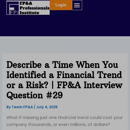
Skip
Login
to
content
Describe a Time When You
Identified a Financial Trend
or a Risk? | FP&A Interview
Question #29
By
Team FP&A
/
July 4, 2025
What if missing just one financial trend could cost your
company thousands, or even millions, of dollars?