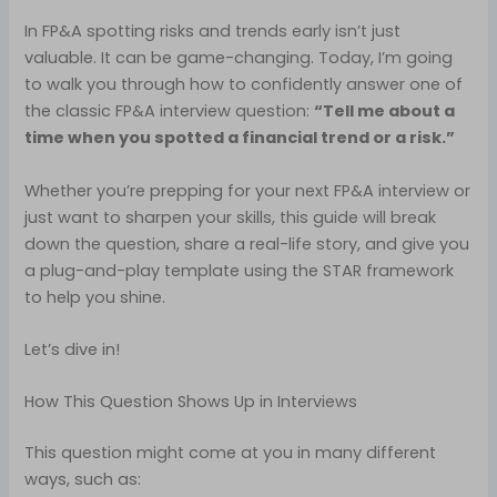
In FP&A spotting risks and trends early isn’t just
valuable. It can be game-changing. Today, I’m going
to walk you through how to confidently answer one of
the classic FP&A interview question:
“Tell me about a
time when you spotted a financial trend or a risk.”
Whether you’re prepping for your next FP&A interview or
just want to sharpen your skills, this guide will break
down the question, share a real-life story, and give you
a plug-and-play template using the STAR framework
to help you shine.
Let’s dive in!
How This Question Shows Up in Interviews
This question might come at you in many different
ways, such as: