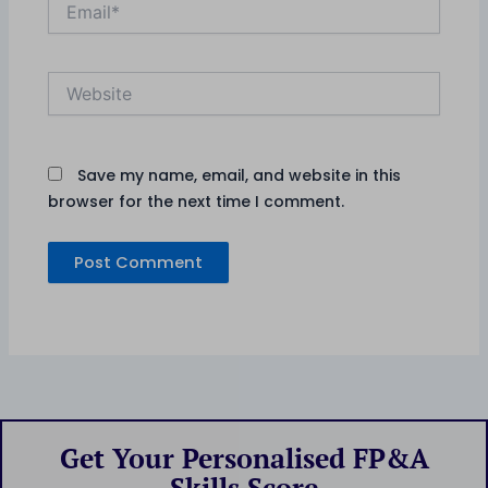
Website
Save my name, email, and website in this
browser for the next time I comment.
Get Your Personalised FP&A
Skills Score