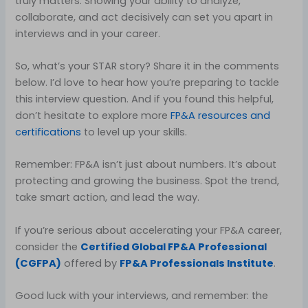
truly matters. Showing your ability to analyze,
collaborate, and act decisively can set you apart in
interviews and in your career.
So, what’s your STAR story? Share it in the comments
below. I’d love to hear how you’re preparing to tackle
this interview question. And if you found this helpful,
don’t hesitate to explore more
FP&A resources and
certifications
to level up your skills.
Remember: FP&A isn’t just about numbers. It’s about
protecting and growing the business. Spot the trend,
take smart action, and lead the way.
If you’re serious about accelerating your FP&A career,
consider the
Certified Global FP&A Professional
(CGFPA)
offered by
FP&A Professionals Institute
.
Good luck with your interviews, and remember: the