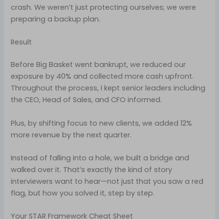
crash. We weren’t just protecting ourselves; we were
preparing a backup plan.
Result
Before Big Basket went bankrupt, we reduced our
exposure by 40% and collected more cash upfront.
Throughout the process, I kept senior leaders including
the CEO, Head of Sales, and CFO informed.
Plus, by shifting focus to new clients, we added 12%
more revenue by the next quarter.
Instead of falling into a hole, we built a bridge and
walked over it. That’s exactly the kind of story
interviewers want to hear—not just that you saw a red
flag, but how you solved it, step by step.
Your STAR Framework Cheat Sheet