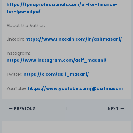
https://fpnaprofessionals.com/ai-for-finance-
for-fpa-aifpa/
About the Author:
Linkedin:
https://www.linkedin.com/in/asifmasani/
Instagram:
https://www.instagram.com/asif_masani/
Twitter:
https://x.com/asif_masani/
YouTube:
https://www.youtube.com/@asifmasani
PREVIOUS
NEXT