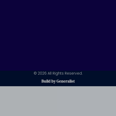
m
© 2026 All Rights Reserved.
Build by Generalist