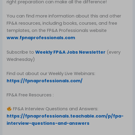
right preparation can make all the difference!
You can find more information about this and other
FP&A resources, including books, courses, and free
templates, on the FP&A Professionals website
www.fpnaprofessionals.com
Subscribe to
Weekly FP&A Jobs Newsletter
(every
Wednesday)
Find out about our Weekly Live Webinars:
https://fpnaprofessionals.com/
FP&A Free Resources :
FP&A Interview Questions and Answers:
https://fpnaprofessionals.teachable.com/p/fpa-
interview-questions-and-answers