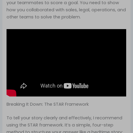
your teammates to score a goal. You need to show
how you collaborated with sales, legal, operations, and
other teams to solve the problem.
Breaking It Down: The STAR Framework
To tell your story clearly and effectively, I recommend
using the STAR framework. It’s a simple, four-step
method to structure your answer like a bedtime story: