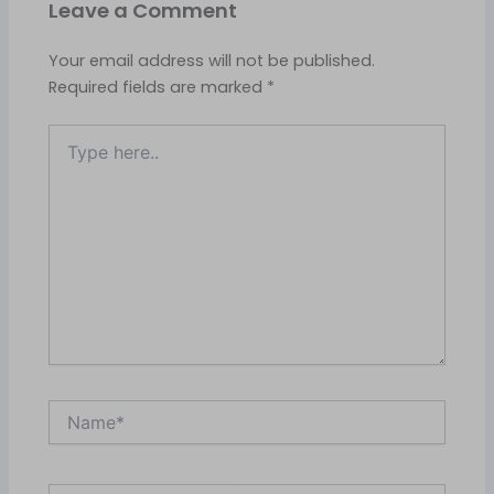
Leave a Comment
Your email address will not be published.
Required fields are marked
*
Type
here..
Name*
Email*