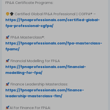
FP&A Certificate Programs:
Certified Global FP&A Professional | CGFPA® –
https://fpnaprofessionals.com/certified-global-
fpa-professional-cgfpa/
FP&A Masterclass®:
https://fpnaprofessionals.com/fpa-masterclass-
fpamc/
Financial Modelling for FP&A
https://fpnaprofessionals.com/financial-
modelling-for-fpa/
Finance Leadership Masterclass:
https://fpnaprofessionals.com/finance-
leadership-masterclass-flm/
AI For Finance For FP&A: