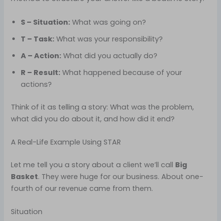
S – Situation:
What was going on?
T – Task:
What was your responsibility?
A – Action:
What did you actually do?
R – Result:
What happened because of your
actions?
Think of it as telling a story: What was the problem,
what did you do about it, and how did it end?
A Real-Life Example Using STAR
Let me tell you a story about a client we’ll call
Big
Basket
. They were huge for our business. About one-
fourth of our revenue came from them.
Situation