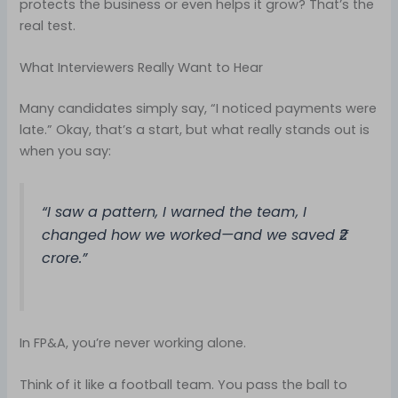
protects the business or even helps it grow? That’s the
real test.
What Interviewers Really Want to Hear
Many candidates simply say, “I noticed payments were
late.” Okay, that’s a start, but what really stands out is
when you say:
“I saw a pattern, I warned the team, I
changed how we worked—and we saved ₹2
crore.”
In FP&A, you’re never working alone.
Think of it like a football team. You pass the ball to