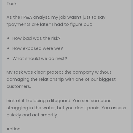
Task
As the FP&A analyst, my job wasn’t just to say
“payments are late.” I had to figure out:
How bad was the risk?
How exposed were we?
What should we do next?
My task was clear: protect the company without
damaging the relationship with one of our biggest
customers.
hink of it like being a lifeguard. You see someone
struggling in the water, but you don’t panic. You assess
quickly and act smartly.
Action