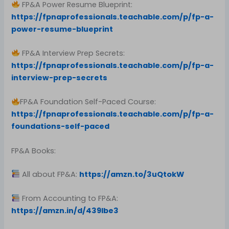
FP&A Power Resume Blueprint:
https://fpnaprofessionals.teachable.com/p/fp-a-
power-resume-blueprint
FP&A Interview Prep Secrets:
https://fpnaprofessionals.teachable.com/p/fp-a-
interview-prep-secrets
FP&A Foundation Self-Paced Course:
https://fpnaprofessionals.teachable.com/p/fp-a-
foundations-self-paced
FP&A Books:
All about FP&A:
https://amzn.to/3uQtokW
From Accounting to FP&A:
https://amzn.in/d/439Ibe3