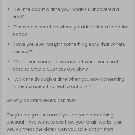
“Tell me about a time your analysis uncovered a
risk?.”
“Describe a situation where you identified a financial
trend?.”
“Have you ever caught something early that others
missed?”
“Could you share an example of when you used
data to drive a business decision?”
“Walk me through a time when you saw something
in the numbers that led to action?.”
So why do interviewers ask this?
They’re not just curious if you noticed something
unusual. They want to see how your brain works. Can
you connect the dots? Can you take action that