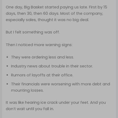
One day, Big Basket started paying us late. First by 15
days, then 30, then 60 days. Most of the company,
especially sales, thought it was no big deal.
But I felt something was off.
Then I noticed more warning signs:
They were ordering less and less.
Industry news about trouble in their sector.
Rumors of layoffs at their office.
Their financials were worsening with more debt and
mounting losses.
It was like hearing ice crack under your feet. And you
don’t wait until you fall in.