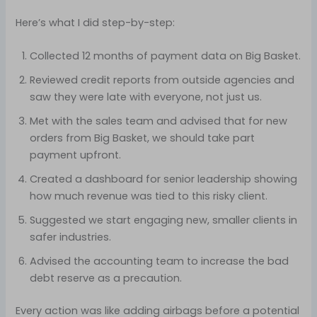
Here’s what I did step-by-step:
Collected 12 months of payment data on Big Basket.
Reviewed credit reports from outside agencies and
saw they were late with everyone, not just us.
Met with the sales team and advised that for new
orders from Big Basket, we should take part
payment upfront.
Created a dashboard for senior leadership showing
how much revenue was tied to this risky client.
Suggested we start engaging new, smaller clients in
safer industries.
Advised the accounting team to increase the bad
debt reserve as a precaution.
Every action was like adding airbags before a potential