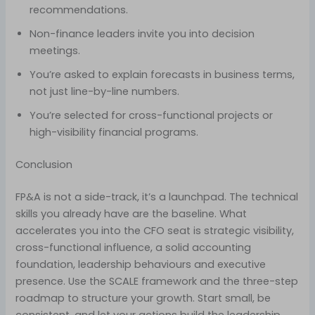
recommendations.
Non-finance leaders invite you into decision
meetings.
You’re asked to explain forecasts in business terms,
not just line-by-line numbers.
You’re selected for cross-functional projects or
high-visibility financial programs.
Conclusion
FP&A is not a side-track, it’s a launchpad. The technical
skills you already have are the baseline. What
accelerates you into the CFO seat is strategic visibility,
cross-functional influence, a solid accounting
foundation, leadership behaviours and executive
presence. Use the SCALE framework and the three-step
roadmap to structure your growth. Start small, be