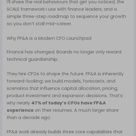
I’ll share the real behaviours that get you noticed, the
SCALE framework I use with finance leaders, and a
simple three-step roadmap to sequence your growth
so you don’t stall mid-career.
Why FP&A is a Modern CFO Launchpad
Finance has changed. Boards no longer only reward
technical guardianship.
They hire CFOs to shape the future. FP&A is inherently
forward-looking: we build models, forecasts, and
scenarios that influence capital allocation, pricing,
product investment and expansion decisions. That’s
why nearly
47% of today’s CFOs have FP&A
experience
on their resumes. A much larger share
than a decade ago.
FP&A work already builds three core capabilities that