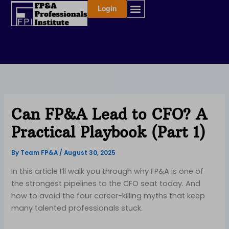
Skip
Login
to
content
Can FP&A Lead to CFO? A
Practical Playbook (Part 1)
By
Team FP&A
/
August 30, 2025
In this article I’ll walk you through why FP&A is one of
the strongest pipelines to the CFO seat today. And
how to avoid the four career-killing myths that keep
many talented professionals stuck.