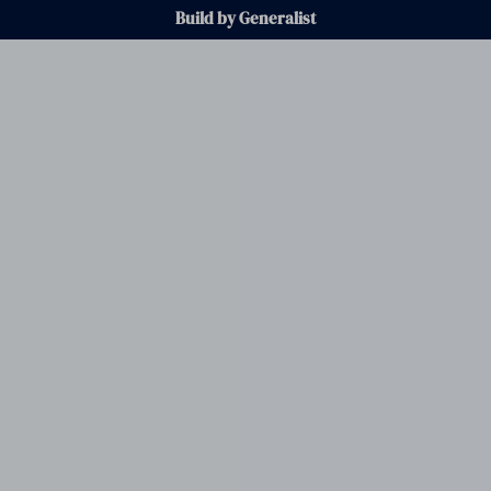
Build by Generalist