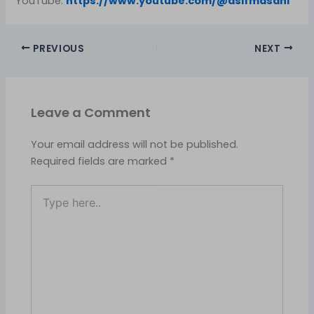
YouTube:
https://www.youtube.com/@asifmasani
PREVIOUS
NEXT
Leave a Comment
Your email address will not be published.
Required fields are marked
*
Type
here..