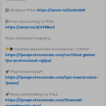
All about FP&A:
https://amzn.to/3uQtokW
From Accounting to FP&A:
https://amzn.in/d/439Ibe3
FP&A Certificate Programs:
Certified Global FP&A Professional | CGFPA® –
https://fpnaprofessionals.com/certified-global-
fpa-professional-cgfpa/
FP&A Masterclass®:
https://fpnaprofessionals.com/fpa-masterclass-
fpamc/
Financial Modelling for FP&A
https://fpnaprofessionals.com/financial-
modelling-for-fpa/