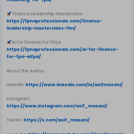
Finance Leadership Masterclass:
https://fpnaprofessionals.com/finance-
leadership-masterclass-flm/
AI For Finance For FP&A:
https://fpnaprofessionals.com/ai-for-finance-
for-fpa-aifpa/
About the Author:
LinkedIn:
https://www.linkedin.com/in/asifmasani/
Instagram:
https://www.instagram.com/asif_masani/
Twitter:
https://x.com/asif_masani/