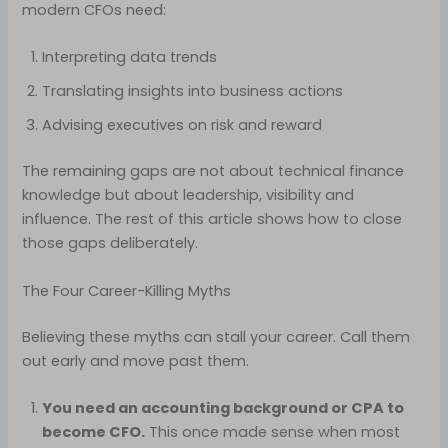
modern CFOs need:
Interpreting data trends
Translating insights into business actions
Advising executives on risk and reward
The remaining gaps are not about technical finance
knowledge but about leadership, visibility and
influence. The rest of this article shows how to close
those gaps deliberately.
The Four Career-Killing Myths
Believing these myths can stall your career. Call them
out early and move past them.
You need an accounting background or CPA to
become CFO.
This once made sense when most