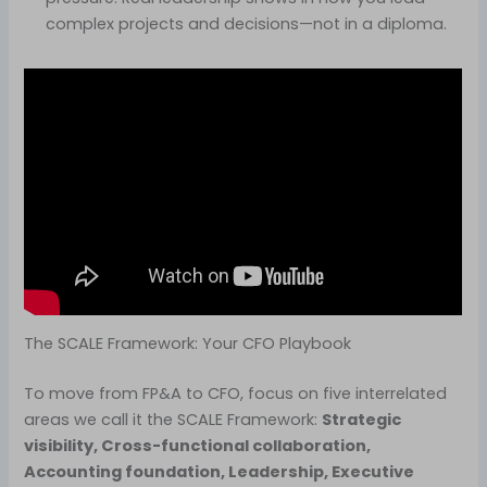
complex projects and decisions—not in a diploma.
The SCALE Framework: Your CFO Playbook
To move from FP&A to CFO, focus on five interrelated
areas we call it the SCALE Framework:
Strategic
visibility, Cross-functional collaboration,
Accounting foundation, Leadership, Executive