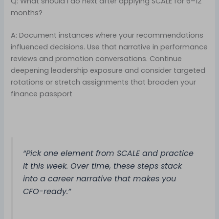
Q: What should I do next after applying SCALE for 6–12
months?
A: Document instances where your recommendations
influenced decisions. Use that narrative in performance
reviews and promotion conversations. Continue
deepening leadership exposure and consider targeted
rotations or stretch assignments that broaden your
finance passport
“Pick one element from SCALE and practice
it this week. Over time, these steps stack
into a career narrative that makes you
CFO-ready.”