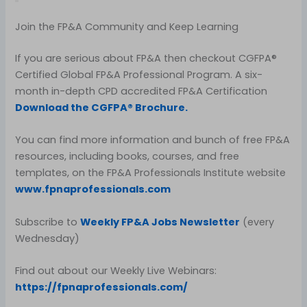
Join the FP&A Community and Keep Learning
If you are serious about FP&A then checkout CGFPA®
Certified Global FP&A Professional Program. A six-
month in-depth CPD accredited FP&A Certification
Download the CGFPA® Brochure.
You can find more information and bunch of free FP&A
resources, including books, courses, and free
templates, on the FP&A Professionals Institute website
www.fpnaprofessionals.com
Subscribe to
Weekly FP&A Jobs Newsletter
(every
Wednesday)
Find out about our Weekly Live Webinars:
https://fpnaprofessionals.com/