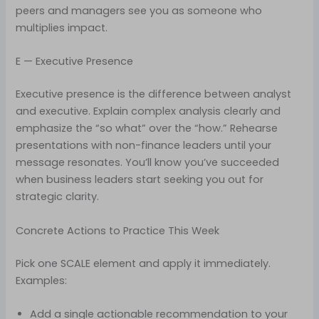
peers and managers see you as someone who
multiplies impact.
E — Executive Presence
Executive presence is the difference between analyst
and executive. Explain complex analysis clearly and
emphasize the “so what” over the “how.” Rehearse
presentations with non-finance leaders until your
message resonates. You’ll know you’ve succeeded
when business leaders start seeking you out for
strategic clarity.
Concrete Actions to Practice This Week
Pick one SCALE element and apply it immediately.
Examples:
Add a single actionable recommendation to your