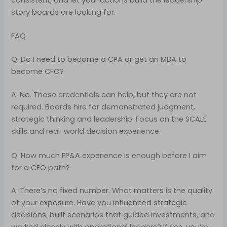
consistent, and let your actions build the leadership
story boards are looking for.
FAQ
Q: Do I need to become a CPA or get an MBA to
become CFO?
A: No. Those credentials can help, but they are not
required. Boards hire for demonstrated judgment,
strategic thinking and leadership. Focus on the SCALE
skills and real-world decision experience.
Q: How much FP&A experience is enough before I aim
for a CFO path?
A: There’s no fixed number. What matters is the quality
of your exposure. Have you influenced strategic
decisions, built scenarios that guided investments, and