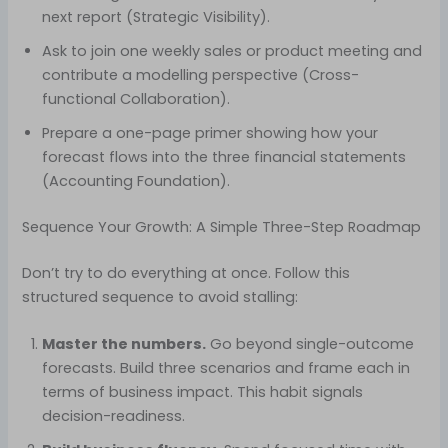
next report (Strategic Visibility).
Ask to join one weekly sales or product meeting and
contribute a modelling perspective (Cross-
functional Collaboration).
Prepare a one-page primer showing how your
forecast flows into the three financial statements
(Accounting Foundation).
Sequence Your Growth: A Simple Three-Step Roadmap
Don’t try to do everything at once. Follow this
structured sequence to avoid stalling:
Master the numbers.
Go beyond single-outcome
forecasts. Build three scenarios and frame each in
terms of business impact. This habit signals
decision-readiness.