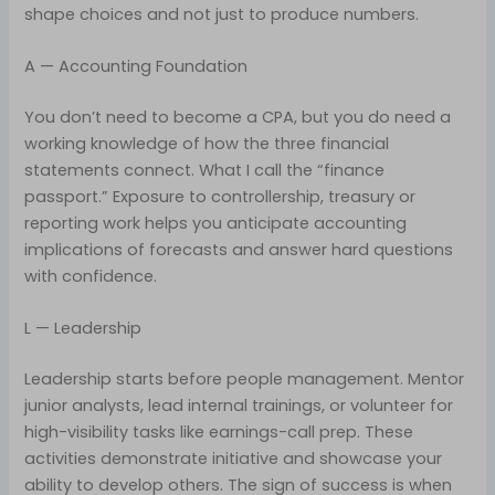
shape choices and not just to produce numbers.
A — Accounting Foundation
You don’t need to become a CPA, but you do need a
working knowledge of how the three financial
statements connect. What I call the “finance
passport.” Exposure to controllership, treasury or
reporting work helps you anticipate accounting
implications of forecasts and answer hard questions
with confidence.
L — Leadership
Leadership starts before people management. Mentor
junior analysts, lead internal trainings, or volunteer for
high-visibility tasks like earnings-call prep. These
activities demonstrate initiative and showcase your
ability to develop others. The sign of success is when