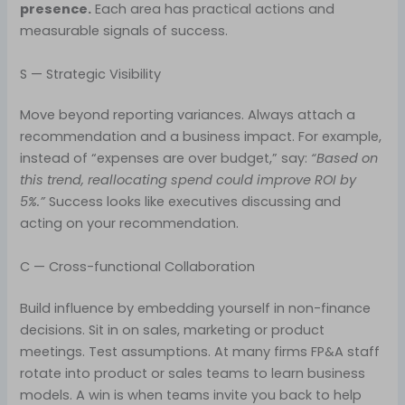
presence.
Each area has practical actions and
measurable signals of success.
S — Strategic Visibility
Move beyond reporting variances. Always attach a
recommendation and a business impact. For example,
instead of “expenses are over budget,” say:
“Based on
this trend, reallocating spend could improve ROI by
5%.”
Success looks like executives discussing and
acting on your recommendation.
C — Cross-functional Collaboration
Build influence by embedding yourself in non-finance
decisions. Sit in on sales, marketing or product
meetings. Test assumptions. At many firms FP&A staff
rotate into product or sales teams to learn business
models. A win is when teams invite you back to help