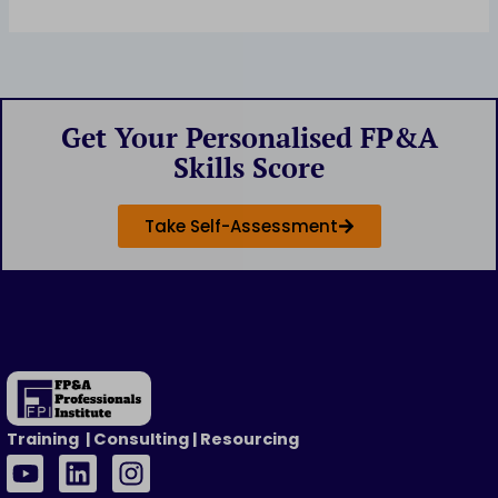
Get Your Personalised FP&A
Skills Score
Take Self-Assessment
Training | Consulting | Resourcing
Y
L
I
o
i
n