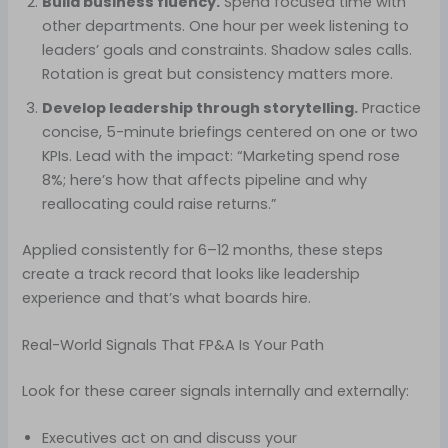
Build business fluency.
Spend focused time with
other departments. One hour per week listening to
leaders’ goals and constraints. Shadow sales calls.
Rotation is great but consistency matters more.
Develop leadership through storytelling.
Practice
concise, 5-minute briefings centered on one or two
KPIs. Lead with the impact: “Marketing spend rose
8%; here’s how that affects pipeline and why
reallocating could raise returns.”
Applied consistently for 6–12 months, these steps
create a track record that looks like leadership
experience and that’s what boards hire.
Real-World Signals That FP&A Is Your Path
Look for these career signals internally and externally:
Executives act on and discuss your