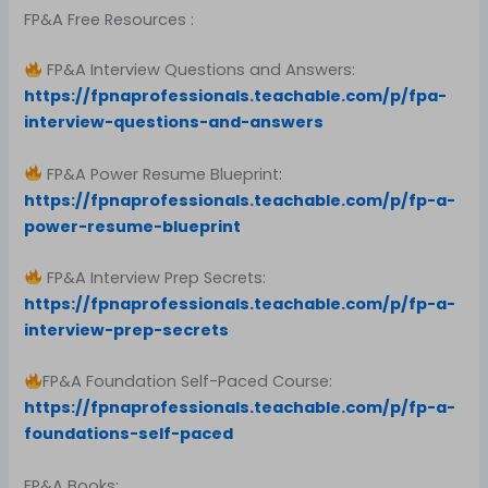
FP&A Free Resources :
FP&A Interview Questions and Answers:
https://fpnaprofessionals.teachable.com/p/fpa-
interview-questions-and-answers
FP&A Power Resume Blueprint:
https://fpnaprofessionals.teachable.com/p/fp-a-
power-resume-blueprint
FP&A Interview Prep Secrets:
https://fpnaprofessionals.teachable.com/p/fp-a-
interview-prep-secrets
FP&A Foundation Self-Paced Course:
https://fpnaprofessionals.teachable.com/p/fp-a-
foundations-self-paced
FP&A Books: