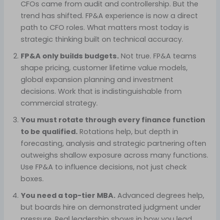
CFOs came from audit and controllership. But the
trend has shifted. FP&A experience is now a direct
path to CFO roles. What matters most today is
strategic thinking built on technical accuracy.
FP&A only builds budgets.
Not true. FP&A teams
shape pricing, customer lifetime value models,
global expansion planning and investment
decisions. Work that is indistinguishable from
commercial strategy.
You must rotate through every finance function
to be qualified.
Rotations help, but depth in
forecasting, analysis and strategic partnering often
outweighs shallow exposure across many functions.
Use FP&A to influence decisions, not just check
boxes.
You need a top-tier MBA.
Advanced degrees help,
but boards hire on demonstrated judgment under
pressure. Real leadership shows in how you lead