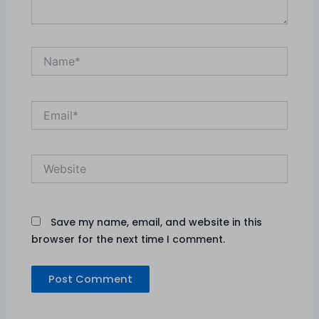
Name*
Email*
Website
Save my name, email, and website in this
browser for the next time I comment.