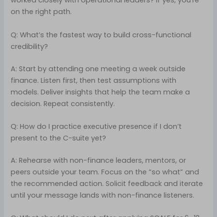
worked closely with operational leaders? If yes, you’re
on the right path.
Q: What’s the fastest way to build cross-functional
credibility?
A: Start by attending one meeting a week outside
finance. Listen first, then test assumptions with
models. Deliver insights that help the team make a
decision. Repeat consistently.
Q: How do I practice executive presence if I don’t
present to the C-suite yet?
A: Rehearse with non-finance leaders, mentors, or
peers outside your team. Focus on the “so what” and
the recommended action. Solicit feedback and iterate
until your message lands with non-finance listeners.