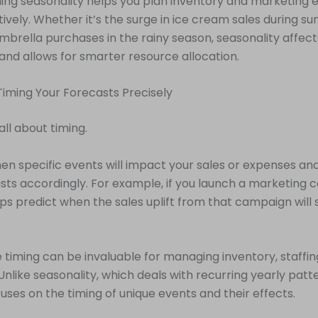
ng seasonality helps you plan inventory and marketing e
ively. Whether it’s the surge in ice cream sales during s
 umbrella purchases in the rainy season, seasonality affe
and allows for smarter resource allocation.
 Timing Your Forecasts Precisely
 all about timing.
n specific events will impact your sales or expenses and
sts accordingly. For example, if you launch a marketing 
ps predict when the sales uplift from that campaign will 
e timing can be invaluable for managing inventory, staffin
Unlike seasonality, which deals with recurring yearly patt
uses on the timing of unique events and their effects.