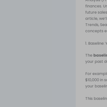
finances. U
future sale
article, we
Trends, Sea
concepts e
1. Baseline:
The
baseli
your past d
For example
$10,000 in 
your baseli
This baseli