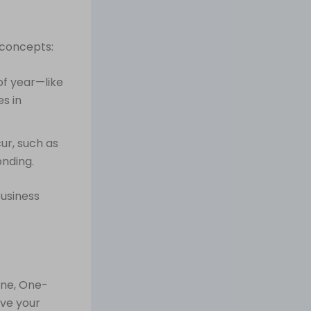
 concepts:
of year—like
s in
ur, such as
onding.
business
ine, One-
ove your