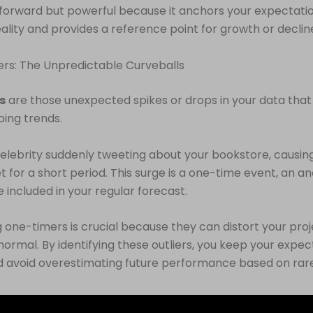
htforward but powerful because it anchors your expectatio
reality and provides a reference point for growth or declin
rs: The Unpredictable Curveballs
s
are those unexpected spikes or drops in your data that
oing trends.
elebrity suddenly tweeting about your bookstore, causing
t for a short period. This surge is a one-time event, an a
e included in your regular forecast.
 one-timers is crucial because they can distort your proje
normal. By identifying these outliers, you keep your expec
nd avoid overestimating future performance based on rar