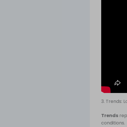
3. Trends: 
Trends
rep
conditions.