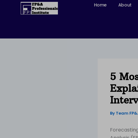
Skip
Home
About
to
content
5 Mos
Expla
Inter
By
Team FP
Forecasting 
Analysis (F