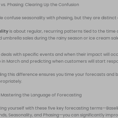
 vs. Phasing: Clearing Up the Confusion
 confuse seasonality with phasing, but they are distinct
lity
is about regular, recurring patterns tied to the time 
 umbrella sales during the rainy season or ice cream sale
deals with specific events and when their impact will occ
e in March and predicting when customers will start resp
ng this difference ensures you time your forecasts and 
ropriately.
 Mastering the Language of Forecasting
izing yourself with these five key forecasting terms—Basel
nds, Seasonality, and Phasing—you can significantly impr