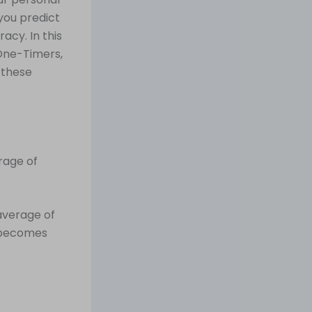
you predict
acy. In this
 One-Timers,
 these
erage of
average of
e becomes