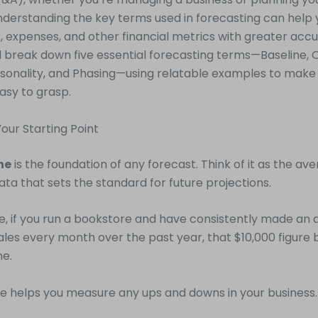
nderstanding the key terms used in forecasting can help 
s, expenses, and other financial metrics with greater accur
’ll break down five essential forecasting terms—Baseline,
sonality, and Phasing—using relatable examples to make
asy to grasp.
 Your Starting Point
ne
is the foundation of any forecast. Think of it as the av
ata that sets the standard for future projections.
, if you run a bookstore and have consistently made an 
sales every month over the past year, that $10,000 figur
ne.
ne helps you measure any ups and downs in your business.