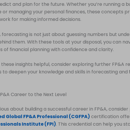
redict and plan for the future. Whether you’re running a bu
 or managing your personal finances, these concepts pr
work for making informed decisions.
orecasting is not just about guessing numbers but unde
ehind them. With these tools at your disposal, you can na
s of financial planning with confidence and clarity.
d these insights helpful, consider exploring further FP&A 
 to deepen your knowledge and skills in forecasting and f
P&A Career to the Next Level
erious about building a successful career in FP&A, consider
ied Global FP&A Professional (CGFPA)
certification off
ssionals Institute (FPI)
. This credential can help you s