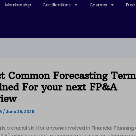
Membership
Certifications
Courses
Free
t Common Forecasting Term
ined For your next FP&A
view
&A
/
June 29, 2025
is a crucial skill for anyone involved in Financial Planning
P&A), whether you’re managing a business or planning yo