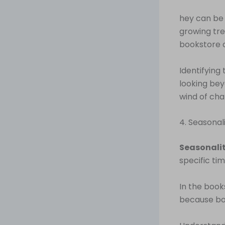
hey can be y
growing tre
bookstore o
Identifying
looking bey
wind of cha
4. Seasonal
Seasonali
specific tim
In the book
because boo