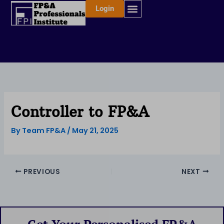
Skip
Login
to
content
Controller to FP&A
By
Team FP&A
/
May 21, 2025
PREVIOUS
NEXT