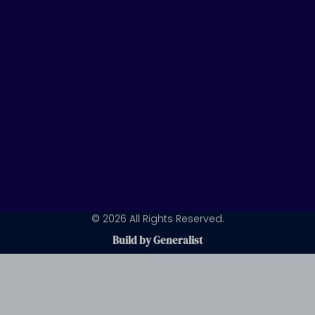
n
a
m
© 2026 All Rights Reserved.
Build by Generalist