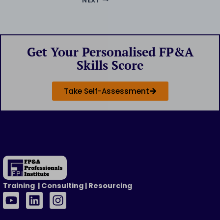
NEXT
Get Your Personalised FP&A
Skills Score
Take Self-Assessment
Training | Consulting | Resourcing
Y
L
I
o
i
n