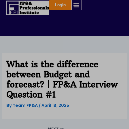
Skip
Login
to
content
What is the difference
between Budget and
forecast? | FP&A Interview
Question #1
By
Team FP&A
/
April 18, 2025