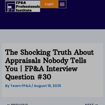
Skip
Login
to
content
The Shocking Truth About
Appraisals Nobody Tells
You | FP&A Interview
Question #30
By
Team FP&A
/
August 19, 2025