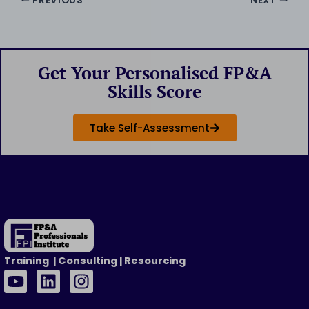
PREVIOUS
NEXT
Get Your Personalised FP&A
Skills Score
Take Self-Assessment
Training | Consulting | Resourcing
Y
L
I
o
i
n