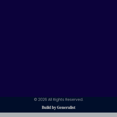
u
e
a
b
d
g
e
i
r
n
a
m
© 2026 All Rights Reserved.
Build by Generalist