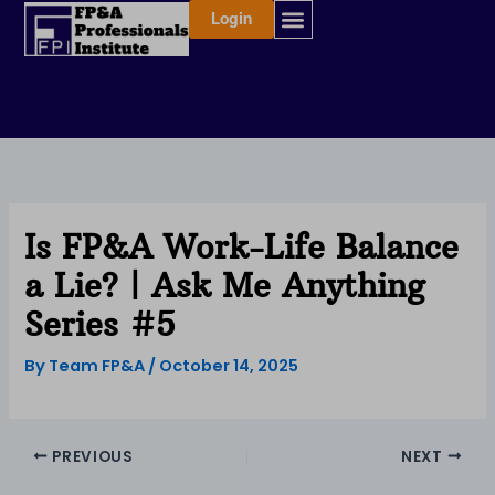
Skip
Login
to
content
Is FP&A Work-Life Balance
a Lie? | Ask Me Anything
Series #5
By
Team FP&A
/
October 14, 2025
PREVIOUS
NEXT