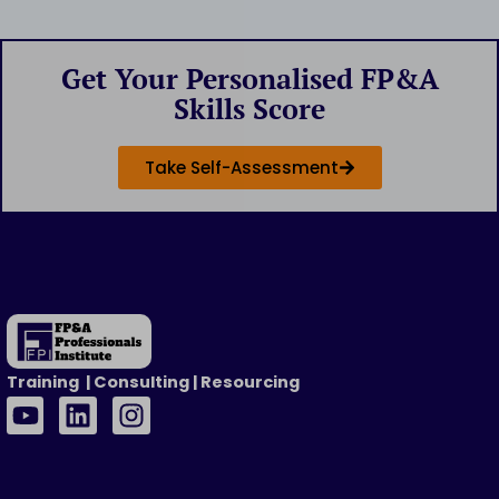
Get Your Personalised FP&A
Skills Score
Take Self-Assessment
Training | Consulting | Resourcing
Y
L
I
o
i
n
u
n
s
t
k
t