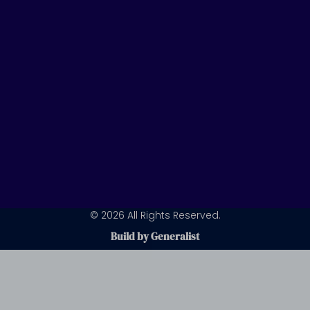
n
a
m
© 2026 All Rights Reserved.
Build by Generalist