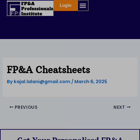
Skip
Login
to
content
FP&A Cheatsheets
By
kajal.lalani@gmail.com
/
March 6, 2025
PREVIOUS
NEXT