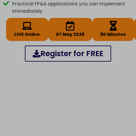
Practical FP&A applications you can implement
immediately
LIVE Online
07 May 2026
90 Minutes
Register for FREE