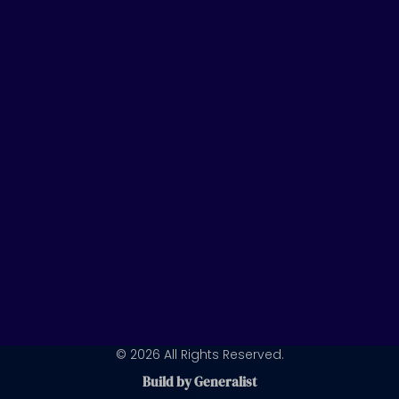
t
k
t
u
e
a
b
d
g
e
i
r
n
a
m
© 2026 All Rights Reserved.
Build by Generalist