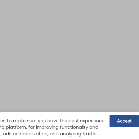
es to make sure you have the best experience
Accept
nd platform, for improving functionality and
ads personalization, and analyzing traffic.