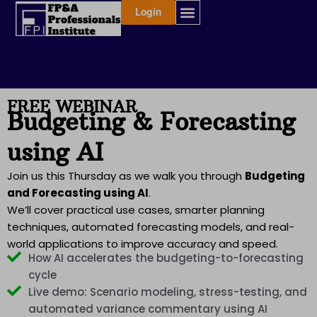
Skip
Login
to
content
FREE WEBINAR
Budgeting & Forecasting
using AI
Join us this Thursday as we walk you through
Budgeting
and Forecasting using AI
.
We’ll cover practical use cases, smarter planning
techniques, automated forecasting models, and real-
world applications to improve accuracy and speed.
How AI accelerates the budgeting-to-forecasting
cycle
Live demo: Scenario modeling, stress-testing, and
automated variance commentary using AI