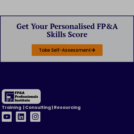
Get Your Personalised FP&A
Skills Score
Take Self-Assessment
Training | Consulting | Resourcing
Y
L
I
o
i
n
u
n
s