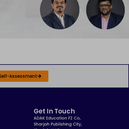
Self-Assessment
Get In Touch
ADAK Education FZ Co,
Sharjah Publishing City,