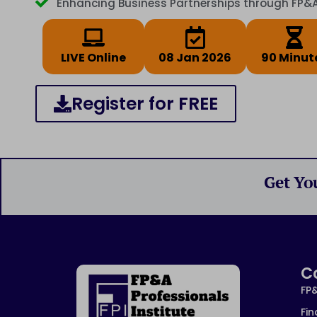
Enhancing Business Partnerships through FP&
LIVE Online
08 Jan 2026
90 Minut
Register for FREE
Get Yo
C
FP
Fin