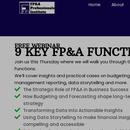
Skip
Home
About
to
content
FREE WEBINAR
9 KEY FP&A FUNCT
Join us this Thursday where we will walk you through 
Functions.
We’ll cover insights and practical cases on budgeting
management reporting, data storytelling and more.
The Strategic Role of FP&A in Business Success
How Budgeting and Forecasting shape long-te
strategy
Transforming Data into Actionable Insights
Using Data Storytelling to make financial insi
compelling and accessible