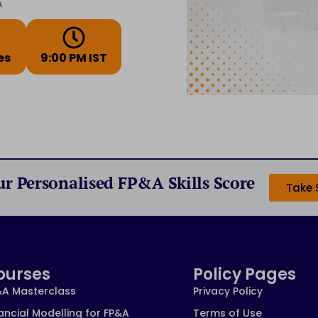
A
es
9:00 PM IST
ur Personalised FP&A Skills Score
Take 
ourses
Policy Pages
&A Masterclass
Privacy Policy
ancial Modelling for FP&A
Terms of Use