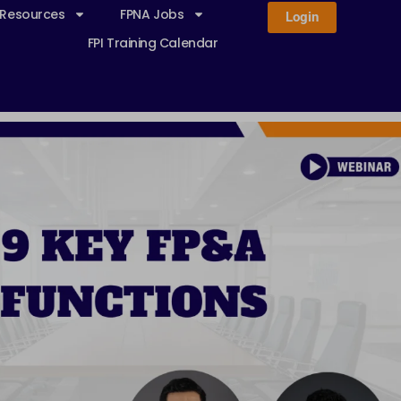
 Resources
FPNA Jobs
Login
FPI Training Calendar