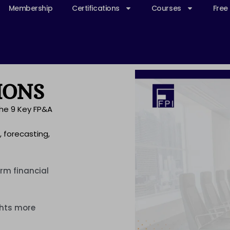
Membership
Certifications
Courses
Free
IONS
the 9 Key FP&A
, forecasting,
rm financial
ghts more