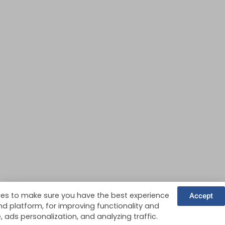
es to make sure you have the best experience
Accept
nd platform, for improving functionality and
ads personalization, and analyzing traffic.