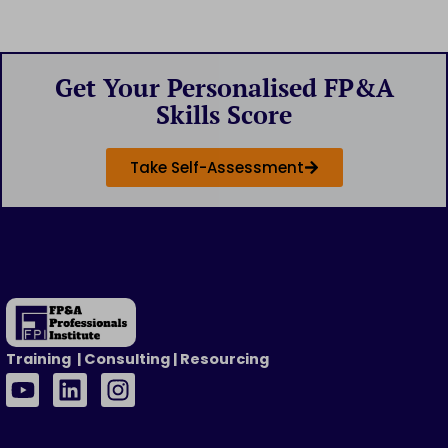
Get Your Personalised FP&A
Skills Score
Take Self-Assessment
Training | Consulting | Resourcing
Y
L
I
o
i
n
u
n
s