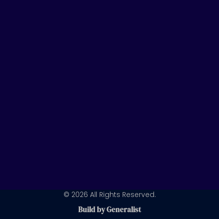
t
k
t
u
e
a
b
d
g
e
i
r
n
a
m
© 2026 All Rights Reserved.
Build by Generalist