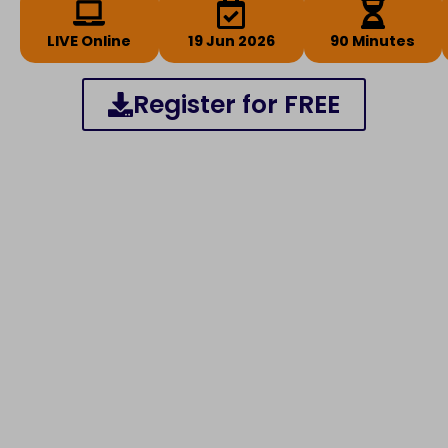
LIVE Online
19 Jun 2026
90 Minutes
Register for FREE