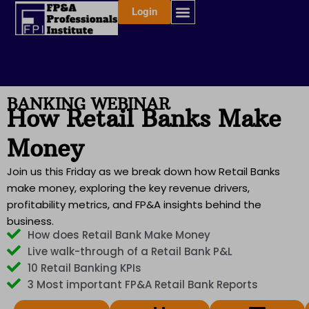
Skip
Login
to
content
BANKING WEBINAR
How Retail Banks Make
Money
Join us this Friday as we break down how Retail Banks
make money, exploring the key revenue drivers,
profitability metrics, and FP&A insights behind the
business.
How does Retail Bank Make Money
Live walk-through of a Retail Bank P&L
10 Retail Banking KPIs
3 Most important FP&A Retail Bank Reports