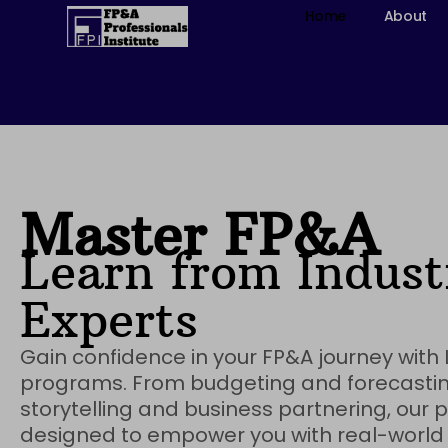
Skip
Home
About
to
content
Master FP&A
Learn from Indust
Experts​
Gain confidence in your FP&A journey with L
programs. From budgeting and forecastin
storytelling and business partnering, our
designed to empower you with real-world s