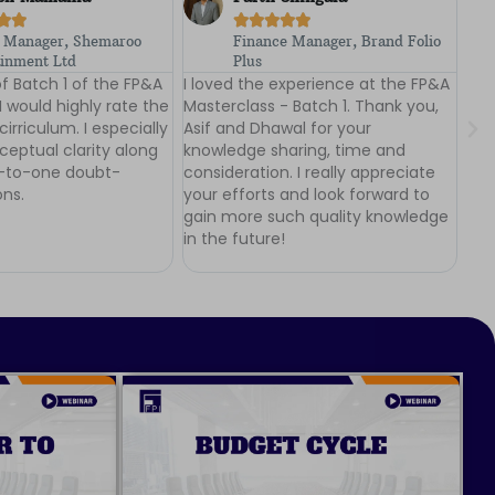







e Manager, Brand Folio
Plant Finance Head,
Lenskart.com
experience at the FP&A
I was a participant at the FP&A
The
 Batch 1. Thank you,
Masterclass - Batch 1. I would
com
wal for your
highly rate the learning experience
exp
aring, time and
I had at the FP&A Masterclass.
dis
. I really appreciate
Thankyou Dhawal and Asif for the
Cou
and look forward to
deep insights, intense teaching
act
ch quality knowledge
and a superb workshop!
dis
!
ins