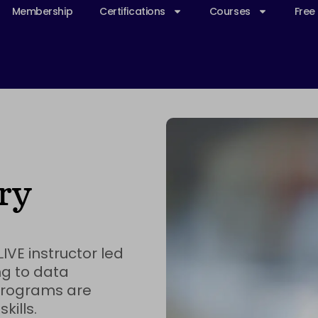
Membership
Certifications
Courses
Free
ry
IVE instructor led
g to data
 programs are
kills.