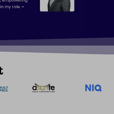
ul, empowering
in my role.
-
t