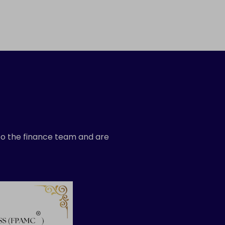
 to the finance team and are