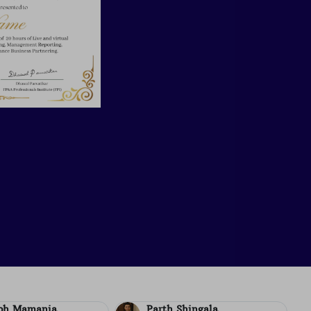
Shingala
Aditya Ladia