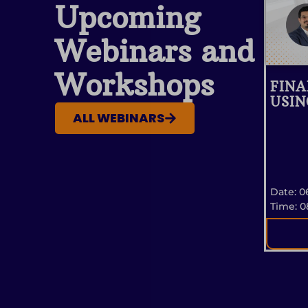
Upcoming
Webinars and
Workshops
FINA
USIN
ALL WEBINARS
Date: 0
Time: 0