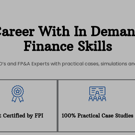
Career With In Dema
Finance Skills
’s and FP&A Experts with practical cases, simulations and
 Certified by FPI
100% Practical Case Studies