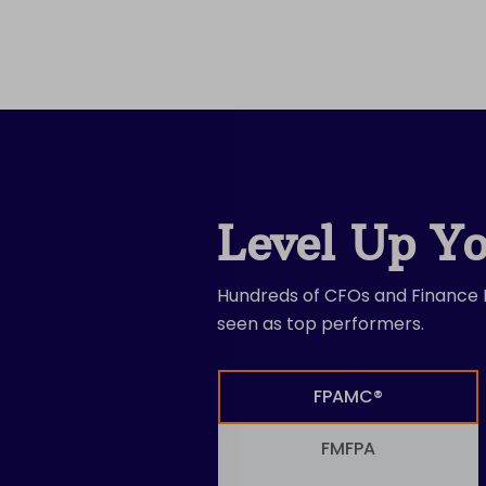
Level Up Yo
Hundreds of CFOs and Finance L
seen as top performers.
FPAMC®
FMFPA