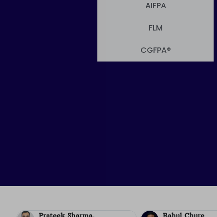
AIFPA
FLM
CGFPA®
Rahul Chure
Kiran Rayala