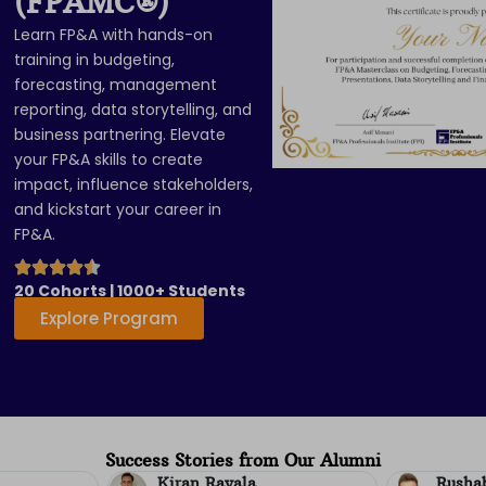
(FPAMC
®
)
Learn FP&A with hands-on
training in budgeting,
forecasting, management
reporting, data storytelling, and
business partnering. Elevate
your FP&A skills to create
impact, influence stakeholders,
and kickstart your career in
FP&A.
20 Cohorts | 1000+ Students
Explore Program
Success Stories from Our Alumni
Rushabh Mamania
Parth 