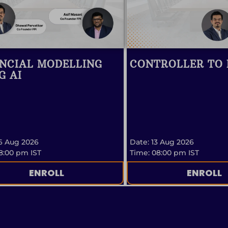
NCIAL MODELLING
CONTROLLER TO
G AI
6 Aug 2026
Date: 13 Aug 2026
8:00 pm IST
Time: 08:00 pm IST
ENROLL
ENROLL