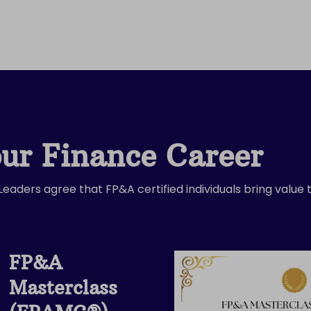
ur Finance Career
eaders agree that FP&A certified individuals bring value
FP&A
Masterclass