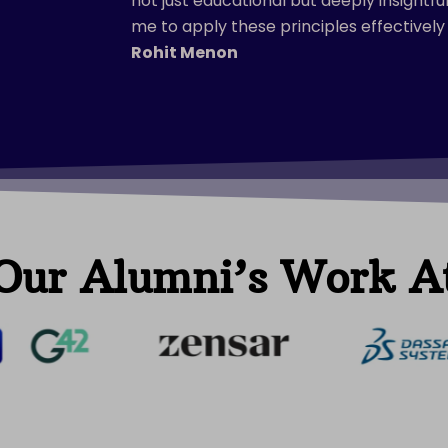
not just educational but deeply insightf
me to apply these principles effectively 
Rohit Menon
Our Alumni’s Work A