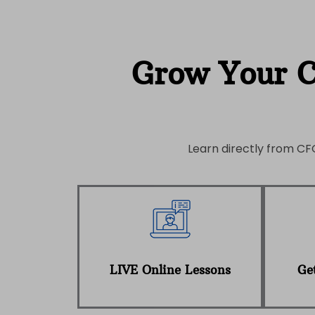
Grow Your 
Learn directly from CFO
LIVE Online Lessons
Get