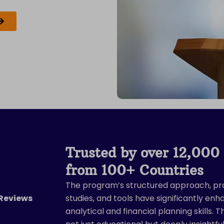
Trusted by over 12,000 
from 100+ Countries
The program’s structured approach, pr
ted
 Reviews
studies, and tools have significantly en
analytical and financial planning skills. 
t