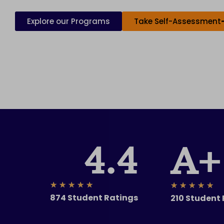
Explore our Programs
Take Self-Assessment
4.4
A+
Rated
★
★
★
★
★
Ra
★
★
★
★
★
874 Student Ratings
210 Student
5
5
out
ou
of
of