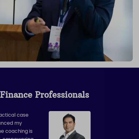
Finance Professionals
actical case
hanced my
The coaching is