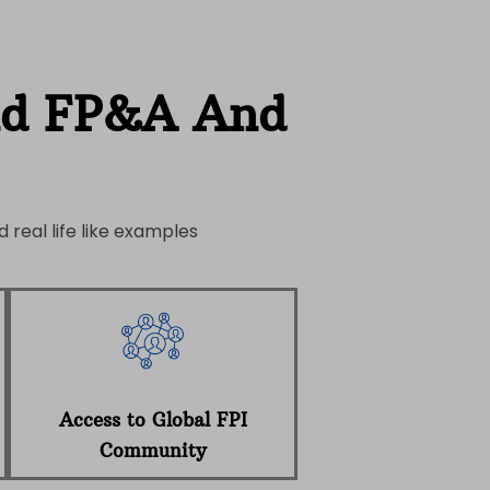
nd FP&A And
 real life like examples
Access to Global FPI
Community