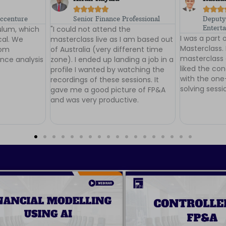








ofessional
Deputy Manager, Shemaroo
Financ
e
Entertainment Ltd
Plus
I was a part of Batch 1 of the FP&A
I loved the 
 am based out
Masterclass. I would highly rate the
Masterclass -
erent time
masterclass cirriculum. I especially
Asif and Dha
ng a job in a
liked the conceptual clarity along
knowledge sh
tching the
with the one-to-one doubt-
consideration
sions. It
solving sessions.
your efforts 
re of FP&A
gain more su
ve.
in the future