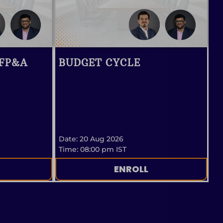
 FP&A
BUDGET CYCLE
Date: 20 Aug 2026
Time: 08:00 pm IST
ENROLL