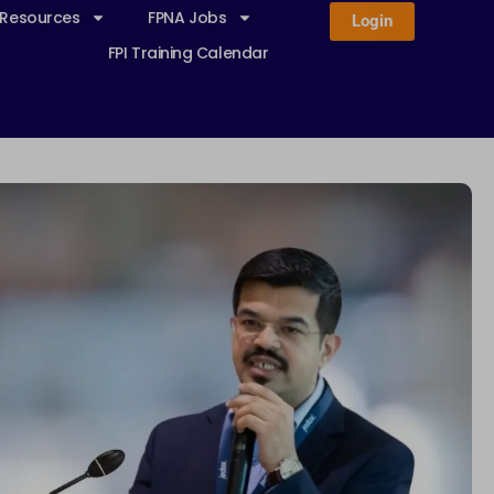
 Resources
FPNA Jobs
Login
FPI Training Calendar